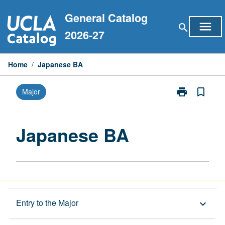
Skip
General Catalog
to
menu
search
content
2026-27
Home
/
Japanese BA
print
bookmark_border
Major
Print
Japanese
BA
page
Japanese BA
Overview
Entry to the Major
keyboard_arrow_down