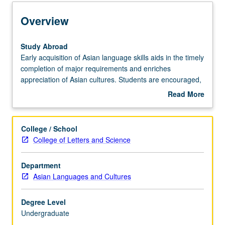
Learning Outcomes
Overview
Entry to the Major
Study
Study Abroad
Abroad
Early acquisition of Asian language skills aids in the timely
Early
completion of major requirements and enriches
Major Requirements
acquisition
appreciation of Asian cultures. Students are encouraged,
of
therefore, to complete up to a year of language study in
Read More
Asian
approved programs of study abroad.
about
language
Policies
Overview
skills
College / School
aids
College of Letters and Science
in
the
Department
timely
Asian Languages and Cultures
completion
of
major
Degree Level
requirements
Undergraduate
and