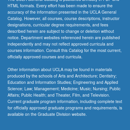
HTML formats. Every effort has been made to ensure the
Seminars: Classical Japan
JAPAN 165 - Introduction to Japanese
JAPAN 104 - Business Japanese
accuracy of the information presented in the UCLA General
Buddhist Texts
Catalog. However, all courses, course descriptions, instructor
JAPAN 105A - Advanced Reading and Writing
designations, curricular degree requirements, and fees
JAPAN C171 - Topics in Japanese Studies
for Japanese-Heritage Speakers
described herein are subject to change or deletion without
JAPAN C182 - Japanese Folklore
notice. Department websites referenced herein are published
JAPAN 105B - Advanced Reading and Writing
independently and may not reflect approved curricula and
for Japanese-Heritage Speakers
JAPAN 191B - Variable Topics Research
courses information. Consult this Catalog for the most current,
Seminars: Modern Japan
JAPAN 110A - Introduction to Classical
officially approved courses and curricula.
Japanese: Basic Grammar
JAPAN 191C - Variable Topics Research
Other information about UCLA may be found in materials
Seminars: Personalities in Japanese
JAPAN 110B - Introduction to Classical
produced by the schools of Arts and Architecture; Dentistry;
Civilization
Japanese: Reading Proficiency
Education and Information Studies; Engineering and Applied
Science; Law; Management; Medicine; Music; Nursing; Public
JAPAN M120 - Introduction to Japanese
Affairs; Public Health; and Theater, Film, and Television.
Linguistics
Current graduate program information, including complete text
JAPAN CM123 - Structure of Japanese
for officially approved graduate programs and requirements, is
available on the Graduate Division website.
JAPAN 130A - Readings in Modern Japanese
Literature