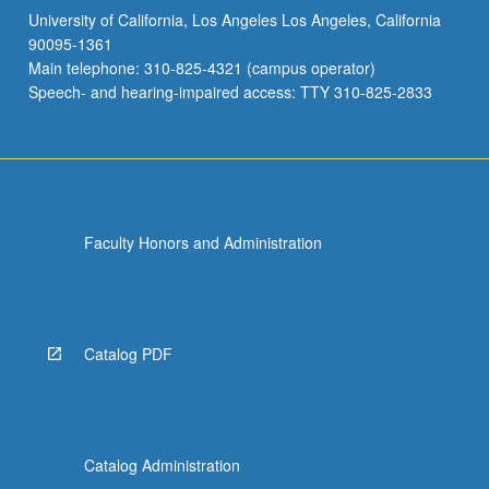
University of California, Los Angeles Los Angeles, California
JAPAN 130B - Readings in Modern Japanese
90095-1361
Literature
Main telephone: 310-825-4321 (campus operator)
JAPAN 140A - Readings in Classical Japanese
Speech- and hearing-impaired access: TTY 310-825-2833
Literature: Heian
JAPAN 140B - Readings in Classical Japanese
Literature: Medieval
JAPAN 140C - Readings in Classical Japanese
Literature: Edo
Faculty Honors and Administration
JAPAN C149 - Introduction to Kambun and
Other Literary Styles
JAPAN 165 - Introduction to Japanese
Catalog PDF
Buddhist Texts
Catalog Administration