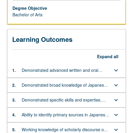
enriches
Degree Objective
appreciation
Bachelor of Arts
of
Asian
cultures.
Learning Outcomes
Students
are
encouraged,
Expand
all
therefore,
to
keyboard_arrow_down
1.
Demonstrated advanced written and oral
complete
knowledge of the Japanese language
up
to
keyboard_arrow_down
2.
Demonstrated broad knowledge of Japanese
a
cultural history from ancient times to the
year
present
keyboard_arrow_down
3.
Demonstrated specific skills and expertise,
of
including research, analysis, and writing, of a
language
specialized topic in the study of Japanese
keyboard_arrow_down
4.
Ability to identify primary sources in Japanese
study
language and culture
and analyze them within their historical and
in
cultural context
approved
keyboard_arrow_down
5.
Working knowledge of scholarly discourse on a