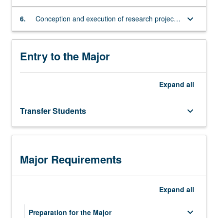
programs
specialized topic in Japanese culture
of
keyboard_arrow_down
6.
Conception and execution of research projects
study
that identify and engage with a specialized
abroad.
topic in Japanese culture
Entry to the Major
Expand
all
Transfer Students
keyboard_arrow_down
Major Requirements
Expand
all
keyboard_arrow_down
Preparation for the Major