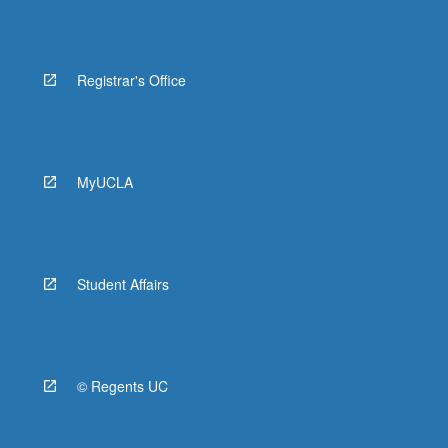
Registrar's Office
MyUCLA
Student Affairs
© Regents UC