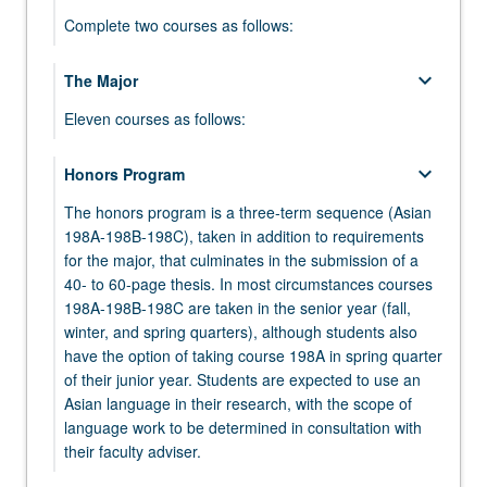
Complete two courses as follows:
keyboard_arrow_down
keyboard_arrow_down
The Major
Intermediate Modern Japanese
Eleven courses as follows:
Select one course from the following, or complete
an equivalent course:
Language Courses in Modern or
keyboard_arrow_down
Honors Program
keyboard_arrow_down
JAPAN 6 - Intermediate Modern Japanese
Premodern Language or Texts
keyboard_arrow_down
Elective
The honors program is a three-term sequence (Asian
Select five language courses in modern or
JAPAN 10 - Intermediate Modern Japanese:
198A-198B-198C), taken in addition to requirements
Select one course from:
premodern language or texts selected from the
Intensive
for the major, that culminates in the submission of a
following. Courses 100A, 100B, and 100C, or
ASIAN 30 - Languages and Cultures of Asia
40- to 60-page thesis. In most circumstances courses
course 100S may be selected. Courses 101A,
198A-198B-198C are taken in the senior year (fall,
JAPAN 50 - Japanese Civilization
101B, and 101C, or course 101S may be selected.
winter, and spring quarters), although students also
have the option of taking course 198A in spring quarter
JAPAN 70 - Images of Japan: Literature and
JAPAN 100A - Advanced Modern Japanese
keyboard_arrow_down
Literature
of their junior year. Students are expected to use an
Film
Asian language in their research, with the scope of
JAPAN 100B - Advanced Modern Japanese
Select one course from:
JAPAN 75 - Anime
language work to be determined in consultation with
JAPAN 100C - Advanced Modern Japanese
their faculty adviser.
JAPAN C150 - Topics in Japanese Literature
JAPAN 80 - How Does It Move? Action and
keyboard_arrow_down
Elective Courses on Japan
and Philosophy
JAPAN 100R - Third-Year Advanced Reading