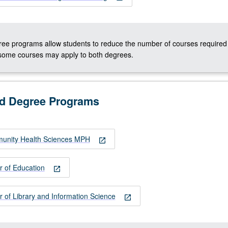
ee programs allow students to reduce the number of courses required 
some courses may apply to both degrees.
ed Degree Programs
unity Health Sciences MPH
open_in_new
r of Education
open_in_new
 of Library and Information Science
open_in_new