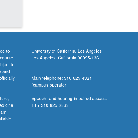
de to
University of California, Los Angeles
 course
Los Angeles, California 90095-1361
bject to
y and
ficially
Main telephone: 310-825-4321
(campus operator)
ture;
Speech- and hearing-impaired access:
edicine;
TTY 310-825-2833
gram
ilable