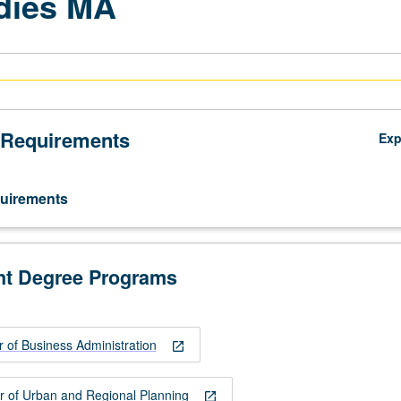
dies MA
 Requirements
Ex
uirements
nt Degree Programs
 of Business Administration
open_in_new
r of Urban and Regional Planning
open_in_new