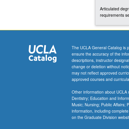
Articulated deg
requirements se
The UCLA General Catalog is p
ensure the accuracy of the inf
descriptions, instructor design
change or deletion without not
may not reflect approved curricu
approved courses and curricula
Other information about UCLA m
Dentistry; Education and Infor
Music; Nursing; Public Affairs;
information, including complete
on the Graduate Division websi