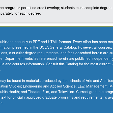
ree programs permit no credit overlap; students must complete degree
parately for each degree.
ublished annually in PDF and HTML formats. Every effort has been ma
ormation presented in the UCLA General Catalog. However, all courses,
ations, curricular degree requirements, and fees described herein are su
ice. Department websites referenced herein are published independentl
la and courses information. Consult this Catalog for the most current, of
.
ay be found in materials produced by the schools of Arts and Architec
mation Studies; Engineering and Applied Science; Law; Management; M
 Public Health; and Theater, Film, and Television. Current graduate pro
 text for officially approved graduate programs and requirements, is ava
te.