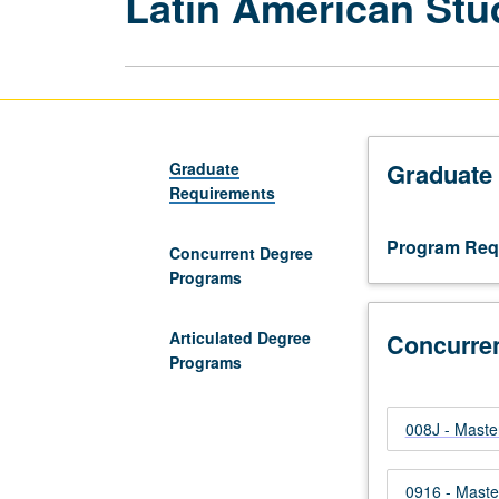
Latin American Stu
Graduate
Graduate
Requirements
Program Req
Concurrent Degree
Programs
Articulated Degree
Concurre
Programs
008J - Master
0916 - Maste