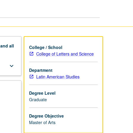
MA
page
pand
all
College / School
College of Letters and Science
keyboard_arrow_down
Department
Latin American Studies
Degree Level
Graduate
Degree Objective
Master of Arts