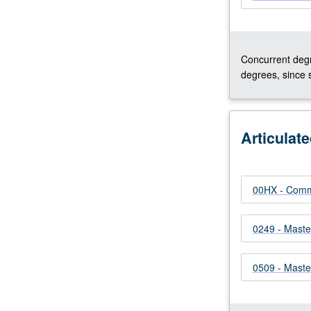
Concurrent degr
degrees, since 
Articulat
00HX - Comm
0249 - Maste
0509 - Master