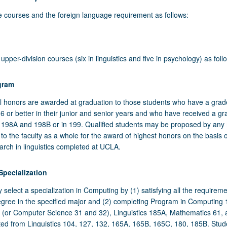
e courses and the foreign language requirement as follows:
Introduction to Linguistic Analysis
- Introductory Psychology
pper-division courses (six in linguistics and five in psychology) as foll
 Introduction to Cognitive Science
gram
 Linguistics Courses
 - Psychological Statistics
 honors are awarded at graduation to those students who have a grad
ive courses as follows:
B - Research Methods in Psychology
6 or better in their junior and senior years and who have received a gr
cs 198A and 198B or in 199. Qualified students may be proposed by an
ision Linguistics Elective
STICS 102 OR 103
y to the faculty as a whole for the award of highest honors on the basis o
Language
 upper-division elective course in the Linguistics Department (minimum
one course from:
arch in linguistics completed at UCLA.
he equivalent to the sixth level of one foreign language or the equivale
ts; multiple-listed courses may not be applied) from:
 102 - Introduction to Applied Phonetics
l of two different foreign languages.
ISTICS 119A OR 120A
pecialization
ics 198A and 198B
tics 104 through 199, minimum 4 units excluding multiple-listed courses
ded Linguistics Courses
 103 - Introduction to General Phonetics
one course from:
select a specialization in Computing by (1) satisfying all the requireme
nded
8A - Honors Research in Linguistics I
cs 165A, 165B, and whichever of 130, 132, and C135 has not been used
cs 199
egree in the specified major and (2) completing Program in Computing
 119A - Applied Phonology
wing course is strongly recommended:
he requirement, are strongly recommended.
(or Computer Science 31 and 32), Linguistics 185A, Mathematics 61,
8B - Honors Research in Linguistics II
ISTICS 120B
9 - Directed Research or Senior Project in Linguistics
ted from Linguistics 104, 127, 132, 165A, 165B, 165C, 180, 185B. Stud