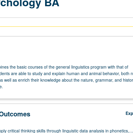
ychology BA
nes the basic courses of the general linguistics program with that of
dents are able to study and explain human and animal behavior, both 
s well as enrich their knowledge about the nature, grammar, and histor
e.
 Outcomes
Ex
pply critical thinking skills through linguistic data analysis in phonetics,