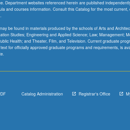
ice. Department websites referenced herein are published independentl
5B - Syntax II
H M117C - Neuroscience: From Molecules to Mind—Behavioral and
la and courses information. Consult this Catalog for the most current, of
itive Neuroscience
.
5C - Semantics II
H 118 - Comparative Psychobiology
0 - Mathematical Structures in Language I
ay be found in materials produced by the schools of Arts and Architec
H M119L - Human Neuropsychology
mation Studies; Engineering and Applied Science; Law; Management; M
5B - Computational Linguistics II
 Public Health; and Theater, Film, and Television. Current graduate pro
H 124A - Language as Cognitive Science
 text for officially approved graduate programs and requirements, is ava
te.
CH 124C - Human Memory
H 130 - Developmental Psychology
H 133B - Cognitive Development
H 133C - Language Development
PDF
Catalog Administration
Registrar's Office
M
H 133E - Perceptual Development
H 133F - Psychology and Education
H 186A - Cognitive Science Laboratory: Introduction to Theory and
lation