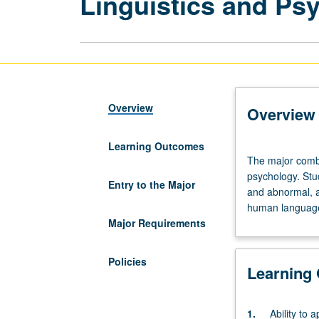
Linguistics and Ps
Overview
Overview
Learning Outcomes
The
The major combi
major
psychology. Stu
combines
Entry to the Major
and abnormal, a
the
human languag
basic
Major Requirements
courses
of
the
Policies
Learning
general
linguistics
program
1.
Ability to a