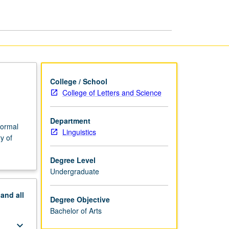
BA
page
College / School
College of Letters and Science
Department
normal
Linguistics
y of
Degree Level
Undergraduate
pand
all
Degree Objective
Bachelor of Arts
keyboard_arrow_down