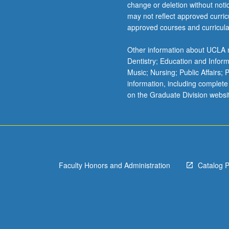
change or deletion without not
LING 16
PSYC
may not reflect approved curricu
Cogn
approved courses and curricula
LING 16
PSYC
LING 18
Other information about UCLA m
PSYC
Dentistry; Education and Infor
LING 18
Music; Nursing; Public Affairs;
PSYC
information, including complete
on the Graduate Division websi
PSY
PSYC
PSYC
PSYC
Faculty Honors and Administration
Catalog 
PSYC
PSYC
PSYC
Simu