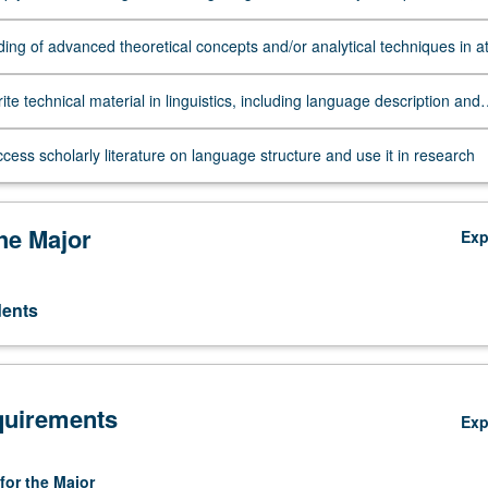
syntax, and at least one other subfield
ing of advanced theoretical concepts and/or analytical techniques in a
ubfield
write technical material in linguistics, including language description and
ed analysis
access scholarly literature on language structure and use it in research
the Major
Ex
dents
quirements
Ex
for the Major