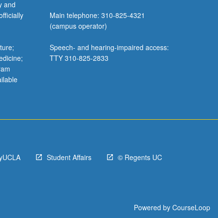
y and
ficially
Main telephone: 310-825-4321
(campus operator)
ture;
Speech- and hearing-impaired access:
edicine;
TTY 310-825-2833
gram
ilable
yUCLA
Student Affairs
© Regents UC
Powered by
CourseLoop