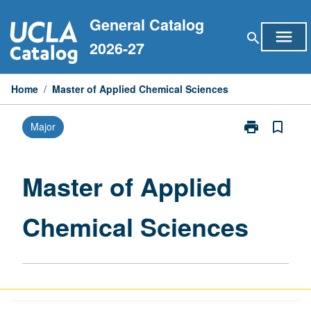
Skip
General Catalog
to
menu
search
content
2026-27
Home
/
Master of Applied Chemical Sciences
print
bookmark_border
Major
Print
Master
of
Applied
Master of Applied
Chemical
Sciences
Chemical Sciences
page