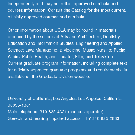
independently and may not reflect approved curricula and
courses information. Consult this Catalog for the most current,
officially approved courses and curricula.
Other information about UCLA may be found in materials
produced by the schools of Arts and Architecture; Dentistry;
Education and Information Studies; Engineering and Applied
Science; Law; Management; Medicine; Music; Nursing; Public
Affairs; Public Health; and Theater, Film, and Television.
Current graduate program information, including complete text
for officially approved graduate programs and requirements, is
available on the Graduate Division website.
University of California, Los Angeles Los Angeles, California
90095-1361
Main telephone: 310-825-4321 (campus operator)
Speech- and hearing-impaired access: TTY 310-825-2833