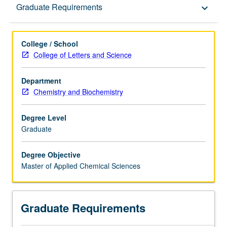
Graduate Requirements
Graduate Requirements
keyboard_arrow_down
College / School
College of Letters and Science
Department
Chemistry and Biochemistry
Degree Level
Graduate
Degree Objective
Master of Applied Chemical Sciences
Graduate Requirements