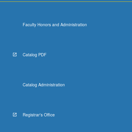
Faculty Honors and Administration
Catalog PDF
Catalog Administration
Registrar's Office