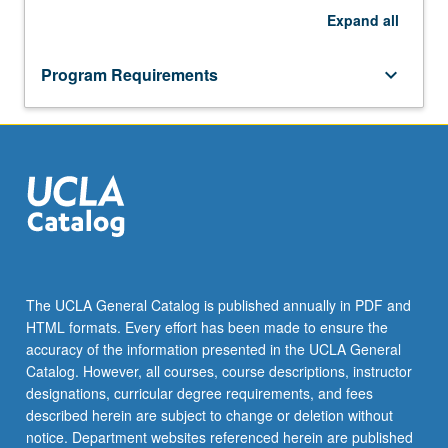
Expand
all
Program Requirements
keyboard_arrow_down
The UCLA General Catalog is published annually in PDF and
HTML formats. Every effort has been made to ensure the
accuracy of the information presented in the UCLA General
Catalog. However, all courses, course descriptions, instructor
designations, curricular degree requirements, and fees
described herein are subject to change or deletion without
notice. Department websites referenced herein are published