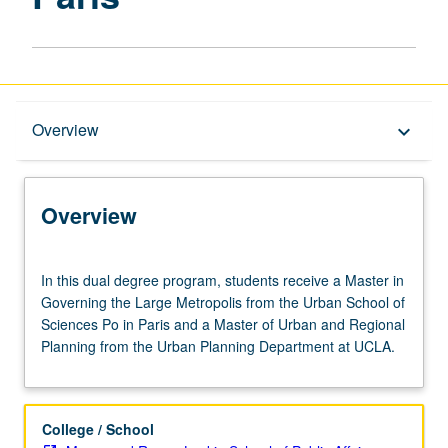
Overview
Overview
keyboard_arrow_down
Graduate Requirements
Overview
In
In this dual degree program, students receive a Master in
this
Governing the Large Metropolis from the Urban School of
dual
Sciences Po in Paris and a Master of Urban and Regional
degree
Planning from the Urban Planning Department at UCLA.
program,
students
receive
a
College / School
Master