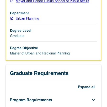
Meyer and Renee Luskin School of Public Affairs
in
Governing
Department
the
Urban Planning
Large
Metropolis
from
Degree Level
the
Graduate
Urban
School
Degree Objective
of
Master of Urban and Regional Planning
Sciences
Po
in
Graduate Requirements
Paris
and
a
Expand
all
Master
of
Urban
Program Requirements
keyboard_arrow_down
and