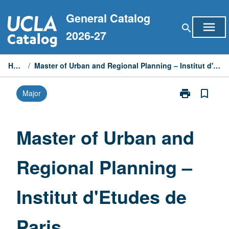
Skip
General Catalog
to
menu
search
content
2026-27
Home
/
Master of Urban and Regional Planning – Institut d'Etudes de Paris
print
bookmark_border
Major
Print
Master
of
Urban
Master of Urban and
and
Regional
Regional Planning –
Planning
–
Institut
Institut d'Etudes de
d'Etudes
de
Paris
Paris
page