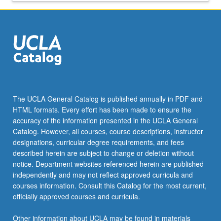
Regional
Planning
from
the
Urban
Planning
Department
at
UCLA.
The UCLA General Catalog is published annually in PDF and
HTML formats. Every effort has been made to ensure the
accuracy of the information presented in the UCLA General
Catalog. However, all courses, course descriptions, instructor
designations, curricular degree requirements, and fees
described herein are subject to change or deletion without
notice. Department websites referenced herein are published
independently and may not reflect approved curricula and
courses information. Consult this Catalog for the most current,
officially approved courses and curricula.
Other information about UCLA may be found in materials