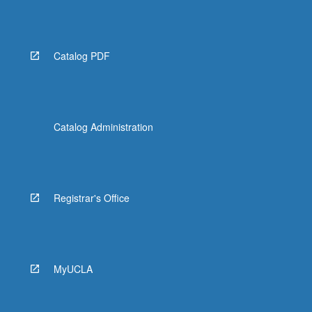
Catalog PDF
Catalog Administration
Registrar's Office
MyUCLA