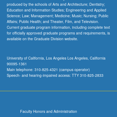
produced by the schools of Arts and Architecture; Dentistry;
Education and Information Studies; Engineering and Applied
Science; Law; Management; Medicine; Music; Nursing; Public
Affairs; Public Health; and Theater, Film, and Television.
Current graduate program information, including complete text
for officially approved graduate programs and requirements, is
available on the Graduate Division website.
University of California, Los Angeles Los Angeles, California
90095-1361
Main telephone: 310-825-4321 (campus operator)
Speech- and hearing-impaired access: TTY 310-825-2833
Faculty Honors and Administration