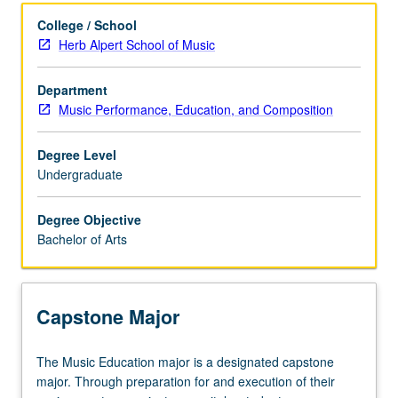
Learning Outcomes
College / School
Herb Alpert School of Music
Entry to the Major
Department
Music Performance, Education, and Composition
Major Requirements
Degree Level
Undergraduate
Policies
Degree Objective
Bachelor of Arts
Capstone Major
The
The Music Education major is a designated capstone
Music
major. Through preparation for and execution of their