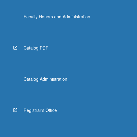
Techniques: Percussion
MUSC 116 - Introduction to Conducting
Faculty Honors and Administration
MUSC 117 - Study and Conducting of
Instrumental and Choral Literature
Catalog PDF
Catalog Administration
Registrar's Office