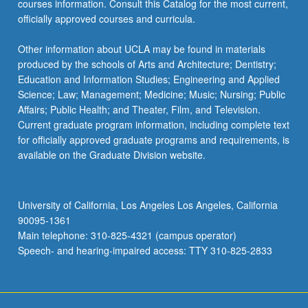
Instrumental Music Education
courses information. Consult this Catalog for the most current,
faculty member before scheduling recital, which
officially approved courses and curricula.
MUSC 161A - Advanced Voice Studio
may be scheduled as early as fall quarter of the
MUSC 114A - Study of Instrumental
junior year.
Techniques: High Strings
MUSC 161C - Advanced Voice Coaching for
Other information about UCLA may be found in materials
Music Education Specialists
produced by the schools of Arts and Architecture; Dentistry;
Music 163A through 163V
MUSC 114B - Study of Instrumental
keyboard_arrow_down
Capstone Project
Education and Information Studies; Engineering and Applied
Techniques: Low Strings
Science; Law; Management; Medicine; Music; Nursing; Public
Complete the following course. All capstone projects
Affairs; Public Health; and Theater, Film, and Television.
MUSC 114C - Vocal Techniques for Music
in Music Education take the form of an electronic
Current graduate program information, including complete text
Education I
portfolio demonstrating mastery of program learning
for officially approved graduate programs and requirements, is
outcomes. The student’s portfolio must be
MUSC 114D - Vocal Techniques for Music
available on the Graduate Division website.
submitted before Music 110D is completed.
Education II
MUSC 110D - Comparative Study of
MUSC 114J - Piano Skill in Classroom
Instrumental Music Education
University of California, Los Angeles Los Angeles, California
MUSC 115A - Study of Instrumental
90095-1361
Techniques: Woodwinds
Main telephone: 310-825-4321 (campus operator)
Speech- and hearing-impaired access: TTY 310-825-2833
MUSC 115B - Study of Instrumental
Techniques: Brass
MUSC 115C - Study of Instrumental