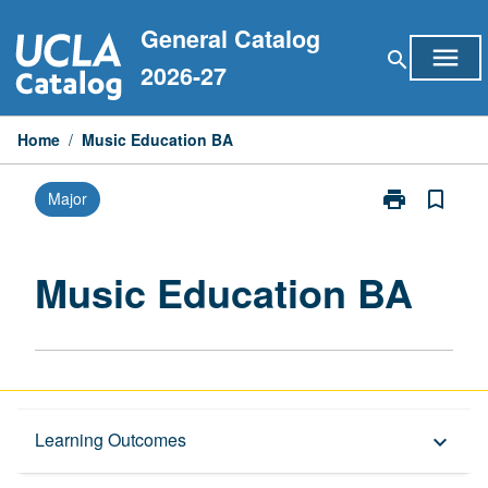
Skip
General Catalog
to
menu
search
content
2026-27
Home
/
Music Education BA
print
bookmark_border
Major
Print
Music
Education
BA
Music Education BA
page
Capstone Major
Learning Outcomes
keyboard_arrow_down