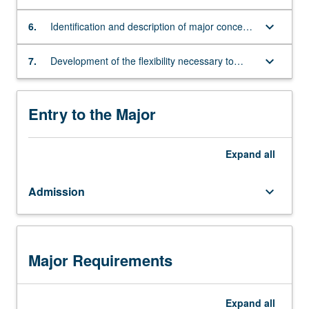
settings
performance areas and music technology
mastery
keyboard_arrow_down
of
6.
Identification and description of major concepts
program
and theories of educational psychology
learning
keyboard_arrow_down
7.
Development of the flexibility necessary to
outcomes;
teach music in traditional and non-traditional
as
settings
well
Entry to the Major
as
a
level
Expand
all
of
proficiency
Admission
keyboard_arrow_down
appropriate
for
their
role
in
Major Requirements
the
recitals
and
Expand
all