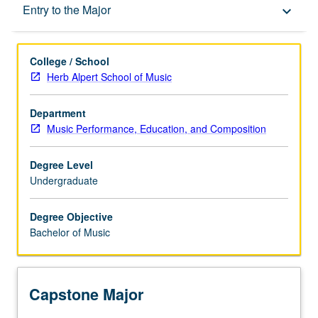
Capstone Major
Entry to the Major
keyboard_arrow_down
Learning Outcomes
College / School
Herb Alpert School of Music
Entry to the Major
Department
Music Performance, Education, and Composition
Major Requirements
Degree Level
Undergraduate
Policies
Degree Objective
Bachelor of Music
Capstone Major