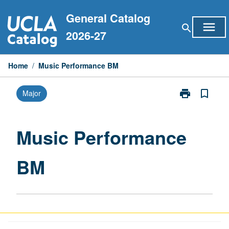
Skip
General Catalog
to
menu
search
content
2026-27
Home
/
Music Performance BM
print
bookmark_border
Major
Print
Music
Performance
BM
Music Performance
page
BM