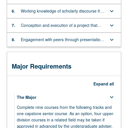
appropriate primary sources
either
keyboard_arrow_down
a
6.
Working knowledge of scholarly discourse from
substantial
broad range of disciplines
research
keyboard_arrow_down
7.
Conception and execution of a project that
paper,
identifies and engages with a specialized topic
film/video,
keyboard_arrow_down
8.
Engagement with peers through presentation,
or
discussion, and critique of student work
a
website
that
Major Requirements
reflects
significant
engagement
Expand
all
with
a
keyboard_arrow_down
The Major
challenging
question
Complete nine courses from the following tracks and
in
one capstone senior course. As an option, four upper-
the
division courses in a related field may be taken if
realm
approved in advanced by the undergraduate adviser.