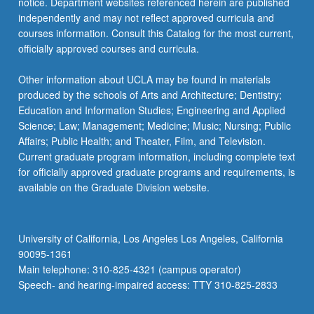
notice. Department websites referenced herein are published
SCAND C163A - Introduction to Danish
SCAND 157 - Contemporary Nordic
SCAND C137 - Old Norse Literature and
SCAND 143C - Scandinavian Crime
independently and may not reflect approved curricula and
ELTS 167 - European Identities in Classic
Cinema
Literature
Society
Literature
courses information. Consult this Catalog for the most current,
Hollywood and Los Angeles, 1924-1950
officially approved courses and curricula.
SCAND C166A - Ingmar Bergman
SCAND 138 - Vikings
SCAND C145A - Henrik Ibsen
SCAND C171 - Introduction to Scandinavian
SCAND C166C - Carl Dreyer
Folklore
Other information about UCLA may be found in materials
SCAND C145B - Knut Hamsun
produced by the schools of Arts and Architecture; Dentistry;
SCAND 173A - Popular Culture in
SCAND C146A - August Strindberg
Education and Information Studies; Engineering and Applied
Scandinavia
Science; Law; Management; Medicine; Music; Nursing; Public
SCAND 147A - Hans Christian Andersen
Affairs; Public Health; and Theater, Film, and Television.
SCAND C174A - Minority Cultures in
Current graduate program information, including complete text
SCAND C147B - Soren Kierkegaard
Scandinavia
for officially approved graduate programs and requirements, is
available on the Graduate Division website.
SCAND 174B - Queer Scandinavia
SCAND C180 - Literature and Scandinavian
Society
University of California, Los Angeles Los Angeles, California
90095-1361
Main telephone: 310-825-4321 (campus operator)
Speech- and hearing-impaired access: TTY 310-825-2833