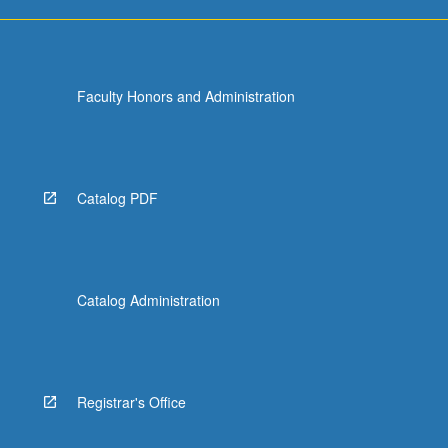
Faculty Honors and Administration
Catalog PDF
Catalog Administration
Registrar's Office