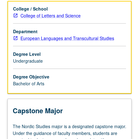
Learning Outcomes
College / School
College of Letters and Science
Major Requirements
Department
European Languages and Transcultural Studies
Degree Level
Undergraduate
Degree Objective
Bachelor of Arts
Capstone Major
The
The Nordic Studies major is a designated capstone major.
Nordic
Under the guidance of faculty members, students are