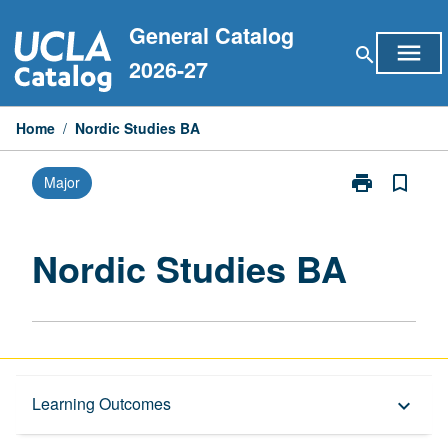
Skip
General Catalog
to
menu
search
content
2026-27
Home
/
Nordic Studies BA
print
bookmark_border
Major
Print
Nordic
Studies
BA
Nordic Studies BA
page
Capstone Major
Learning Outcomes
keyboard_arrow_down