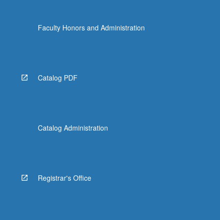
Faculty Honors and Administration
Catalog PDF
Catalog Administration
Registrar's Office