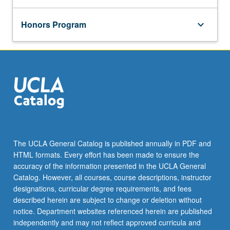
Honors Program
keyboard_arrow_down
The UCLA General Catalog is published annually in PDF and
HTML formats. Every effort has been made to ensure the
accuracy of the information presented in the UCLA General
Catalog. However, all courses, course descriptions, instructor
designations, curricular degree requirements, and fees
described herein are subject to change or deletion without
notice. Department websites referenced herein are published
independently and may not reflect approved curricula and