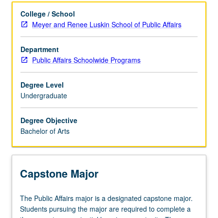
Learning Outcomes
College / School
Meyer and Renee Luskin School of Public Affairs
Entry to the Major
Department
Public Affairs Schoolwide Programs
Major Requirements
Degree Level
Undergraduate
Policies
Degree Objective
Bachelor of Arts
Capstone Major
The
The Public Affairs major is a designated capstone major.
Public
Students pursuing the major are required to complete a