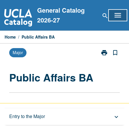
Skip
General Catalog
to
menu
search
content
2026-27
Home
/
Public Affairs BA
print
bookmark_border
Major
Print
Public
Affairs
BA
Public Affairs BA
page
Capstone Major
Entry to the Major
keyboard_arrow_down