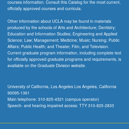
courses information. Consult this Catalog for the most current,
officially approved courses and curricula.
Other information about UCLA may be found in materials
produced by the schools of Arts and Architecture; Dentistry;
Education and Information Studies; Engineering and Applied
Science; Law; Management; Medicine; Music; Nursing; Public
Affairs; Public Health; and Theater, Film, and Television.
Current graduate program information, including complete text
for officially approved graduate programs and requirements, is
available on the Graduate Division website.
University of California, Los Angeles Los Angeles, California
90095-1361
Main telephone: 310-825-4321 (campus operator)
Speech- and hearing-impaired access: TTY 310-825-2833