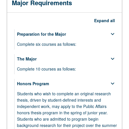
Major Requirements
community-
based
organizations,
Expand
all
social
enterprise
keyboard_arrow_down
businesses,
Preparation for the Major
or
Complete six courses as follows:
regional
governments…
keyboard_arrow_down
keyboard_arrow_down
The Major
Required Courses
For
more
Complete 10 courses as follows:
Complete the following three courses:
content
click
PUB AFF 40 - Microeconomics for Public
keyboard_arrow_down
keyboard_arrow_down
keyboard_arrow_down
Honors Program
Additional Courses
Theory
the
Affairs
Read
Students who wish to complete an original research
Select three courses from:
Select two courses from:
PUB AFF 60 - Using Data to Learn about
More
thesis, driven by student-defined interests and
Society: Introduction to Empirical Research
button
PUB AFF 10 - Social Problems and Social
PUB AFF M109 - Introduction to Cities and
independent work, may apply to the Public Affairs
keyboard_arrow_down
Research Methods
and Statistics
below.
Change
Planning
honors thesis program in the spring of junior year.
Complete the following two courses:
Students who are admitted to program begin
PUB AFF 80 - How Social Environments Shape
PUB AFF 20 - Power, Politics, and Policy
PUB AFF 110 - Urban Revolution: Space and
background research for their project over the summer
Human Development
Change
Society in Global Context