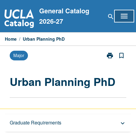
Skip
General Catalog
to
menu
search
content
2026-27
Home
/
Urban Planning PhD
print
bookmark_border
Major
Print
Urban
Planning
PhD
Urban Planning PhD
page
Graduate Requirements
Graduate Requirements
keyboard_arrow_down