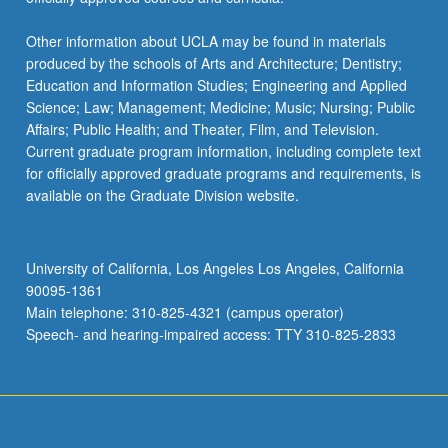
Other information about UCLA may be found in materials
produced by the schools of Arts and Architecture; Dentistry;
Education and Information Studies; Engineering and Applied
Science; Law; Management; Medicine; Music; Nursing; Public
Affairs; Public Health; and Theater, Film, and Television.
Current graduate program information, including complete text
for officially approved graduate programs and requirements, is
available on the Graduate Division website.
University of California, Los Angeles Los Angeles, California
90095-1361
Main telephone: 310-825-4321 (campus operator)
Speech- and hearing-impaired access: TTY 310-825-2833