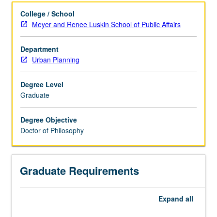
College / School
Meyer and Renee Luskin School of Public Affairs
Department
Urban Planning
Degree Level
Graduate
Degree Objective
Doctor of Philosophy
Graduate Requirements
Expand
all