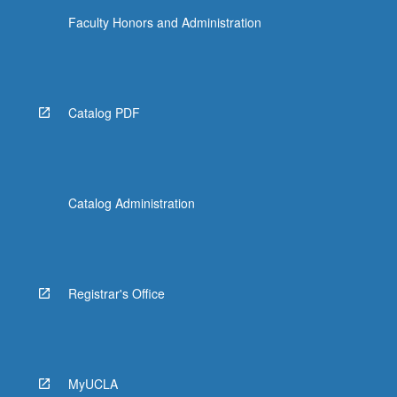
Faculty Honors and Administration
Catalog PDF
Catalog Administration
Registrar's Office
MyUCLA