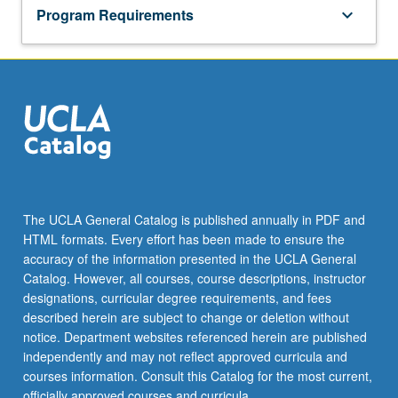
Program Requirements
keyboard_arrow_down
The UCLA General Catalog is published annually in PDF and
HTML formats. Every effort has been made to ensure the
accuracy of the information presented in the UCLA General
Catalog. However, all courses, course descriptions, instructor
designations, curricular degree requirements, and fees
described herein are subject to change or deletion without
notice. Department websites referenced herein are published
independently and may not reflect approved curricula and
courses information. Consult this Catalog for the most current,
officially approved courses and curricula.