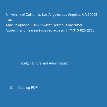
University of California, Los Angeles Los Angeles, CA 90095-
1361
Main telephone: 310-825-4321 (campus operator)
Speech- and hearing-impaired access: TTY 310-825-2833
Faculty Honors and Administration
Catalog PDF