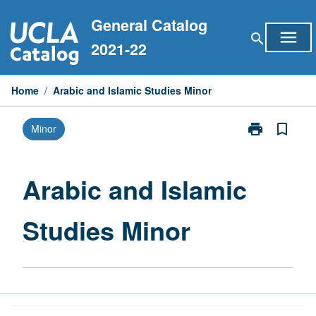
Skip
General Catalog
to
menu
search
content
2021-22
Home
/
Arabic and Islamic Studies Minor
print
bookmark_border
Minor
Print
Arabic
and
Islamic
Arabic and Islamic
Studies
Minor
Studies Minor
page