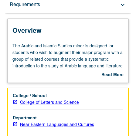
Overview
Requirements
keyboard_arrow_down
Requirements
Overview
The
The Arabic and Islamic Studies minor is designed for
Arabic
students who wish to augment their major program with a
and
group of related courses that provide a systematic
Islamic
introduction to the study of Arabic language and literature
Studies
and Islam.
Read More
minor
about
is
Overview
designed
College / School
for
College of Letters and Science
students
who
Department
wish
Near Eastern Languages and Cultures
to
augment