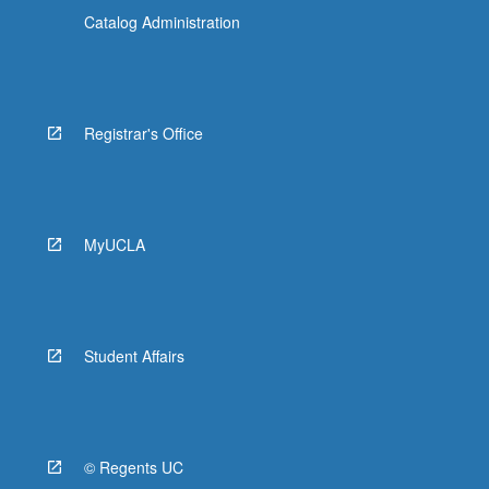
Catalog Administration
Registrar's Office
MyUCLA
Student Affairs
© Regents UC