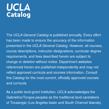
and
literature
and
Islam.
The
UCLA General Catalog
is published annually. Every effort
has been made to ensure the accuracy of the information
presented in the
UCLA General Catalog
. However, all courses,
course descriptions, instructor designations, curricular degree
requirements, and fees described herein are subject to
change or deletion without notice. Department websites
referenced herein are published independently and may not
reflect approved curricula and courses information. Consult
this
Catalog
for the most current, officially approved courses
and curricula.
As a public land-grant institution, UCLA acknowledges the
Gabrielino/Tongva peoples as the traditional land caretakers
of Tovaangar (Los Angeles basin and South Channel Islands).