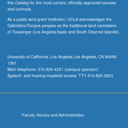
this
Catalog
for the most current, officially approved courses
minor…
and curricula.
For
more
As a public land-grant institution, UCLA acknowledges the
content
Gabrielino/Tongva peoples as the traditional land caretakers
click
of Tovaangar (Los Angeles basin and South Channel Islands).
the
Read
More
button
University of California, Los Angeles Los Angeles, CA 90095-
below.
1361
Main telephone: 310-825-4321 (campus operator)
Speech- and hearing-impaired access: TTY 310-825-2833
Faculty Honors and Administration