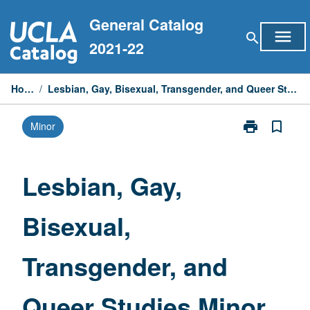
Skip
General Catalog
to
menu
search
content
2021-22
Home
/
Lesbian, Gay, Bisexual, Transgender, and Queer Studies Minor
print
bookmark_border
Minor
Print
Lesbian,
Gay,
Bisexual,
Lesbian, Gay,
Transgender,
and
Bisexual,
Queer
Studies
Minor
Transgender, and
page
Queer Studies Minor