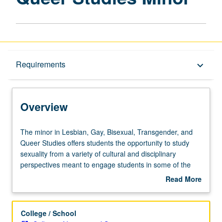
Overview
Requirements
keyboard_arrow_down
Requirements
Overview
The
The minor in Lesbian, Gay, Bisexual, Transgender, and
minor
Queer Studies offers students the opportunity to study
in
sexuality from a variety of cultural and disciplinary
Lesbian,
perspectives meant to engage students in some of the
Gay,
most cutting-edge research in lesbian, gay, bisexual,
Read More
Bisexual,
transgender, and queer studies. In addition, seniors in the
about
Transgender,
minor are expected to do a capstone internship in an
Overview
and
international, national, or community organization,
College / School
Queer
thereby acquiring invaluable firsthand knowledge,