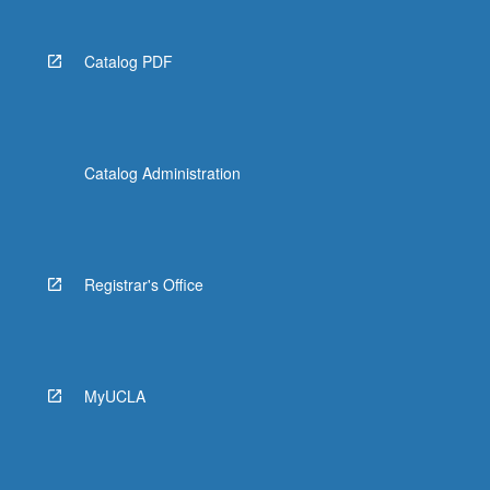
Catalog PDF
Catalog Administration
Registrar's Office
MyUCLA