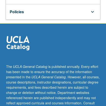
in
some
Policies
keyboard_arrow_down
of
the
most
cutting-
edge
research
in
lesbian,
gay,
bisexual,
transgender,
The
UCLA General Catalog
is published annually. Every effort
and
has been made to ensure the accuracy of the information
queer
presented in the
UCLA General Catalog
. However, all courses,
studies.
course descriptions, instructor designations, curricular degree
In
requirements, and fees described herein are subject to
addition,
change or deletion without notice. Department websites
seniors
referenced herein are published independently and may not
in
reflect approved curricula and courses information. Consult
the