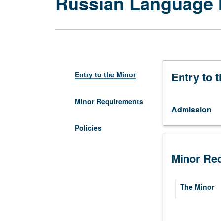
Russian Language 
Entry to 
Entry to the Minor
Minor Requirements
Admission
Policies
Minor Re
The Minor
Required 