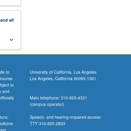
keyboard_arrow_down
keyboard_arrow_down
pand
all
keyboard_arrow_down
keyboard_arrow_down
keyboard_arrow_down
keyboard_arrow_down
keyboard_arrow_down
de to
University of California, Los Angeles
 course
Los Angeles, California 90095-1361
ourses in
bject to
y and
ficially
Main telephone: 310-825-4321
(campus operator)
ture;
Speech- and hearing-impaired access:
edicine;
TTY 310-825-2833
gram