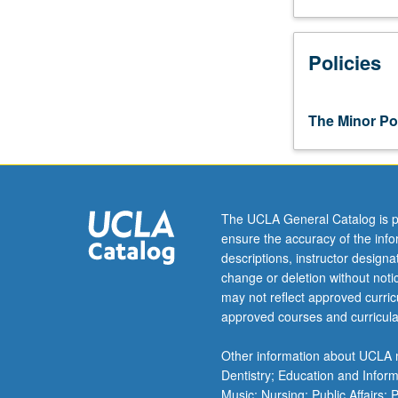
Required 
INTER
Policies
Select one
Select 
RUSS
ELECT
OPTIO
The Minor Pol
RUSS
Select 
Russ
OPTIO
RUSS
R
Russ
RUSS
OPTIO
The UCLA General Catalog is p
R
ensure the accuracy of the inf
R
Select 
RUSS
descriptions, instructor design
R
Russia
R
change or deletion without not
RUSS
may not reflect approved curricu
RUSS
Addi
R
RUSS
approved courses and curricula
Comp
RUSS
Addi
Other information about UCLA m
RUSS
Dentistry; Education and Infor
Comp
Music; Nursing; Public Affairs;