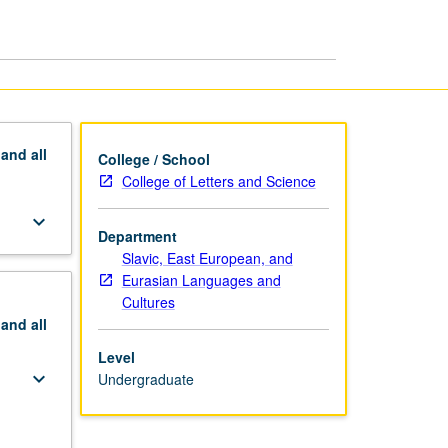
page
pand
all
College / School
College of Letters and Science
keyboard_arrow_down
Department
Slavic, East European, and
Eurasian Languages and
Cultures
pand
all
Level
keyboard_arrow_down
Undergraduate
keyboard_arrow_down