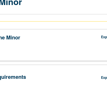
Minor
the Minor
Ex
quirements
Ex
Lower-Division Courses (9 to 17 units)