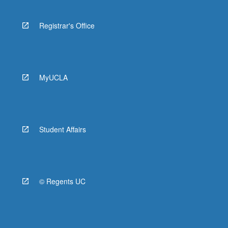
Registrar's Office
MyUCLA
Student Affairs
© Regents UC