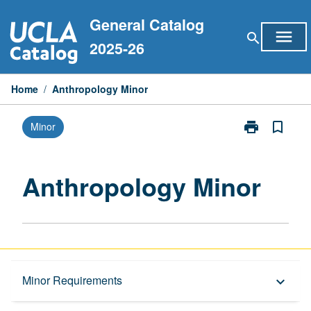
Skip
General Catalog
to
menu
search
content
2025-26
Home
/
Anthropology Minor
print
bookmark_border
Minor
Print
Anthropology
Minor
page
Anthropology Minor
Overview
Minor Requirements
keyboard_arrow_down