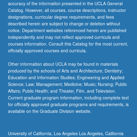
button
Anthropology
accuracy of the information presented in the UCLA General
below.
Catalog. However, all courses, course descriptions, instructor
ANTHRO 130 - Study of Culture
designations, curricular degree requirements, and fees
described herein are subject to change or deletion without
ANTHRO 140 - Study of Social Systems
notice. Department websites referenced herein are published
ANTHRO M150 - Language in Culture
independently and may not reflect approved curricula and
courses information. Consult this Catalog for the most current,
officially approved courses and curricula.
Other information about UCLA may be found in materials
produced by the schools of Arts and Architecture; Dentistry;
Education and Information Studies; Engineering and Applied
Science; Law; Management; Medicine; Music; Nursing; Public
Affairs; Public Health; and Theater, Film, and Television.
Current graduate program information, including complete text
for officially approved graduate programs and requirements, is
available on the Graduate Division website.
University of California, Los Angeles Los Angeles, California