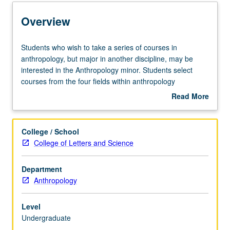
Entry to the Minor
Overview
Minor Requirements
Students
Students who wish to take a series of courses in
who
anthropology, but major in another discipline, may be
wish
interested in the Anthropology minor. Students select
Policies
to
courses from the four fields within anthropology
take
(archaeology, biological anthropology, linguistic
Read More
a
anthropology, sociocultural anthropology), although they
about
series
are encouraged to focus the body of their coursework
Overview
of
within one field.
College / School
courses
College of Letters and Science
in
anthropology,
Department
but
Anthropology
major
in
another
Level
discipline,
Undergraduate
may