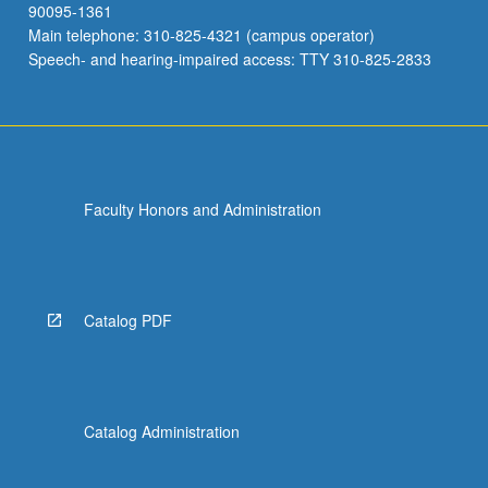
90095-1361
Main telephone: 310-825-4321 (campus operator)
Speech- and hearing-impaired access: TTY 310-825-2833
Faculty Honors and Administration
Catalog PDF
Catalog Administration