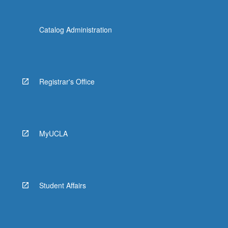
Catalog Administration
Registrar's Office
MyUCLA
Student Affairs