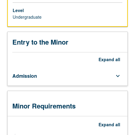
in
the
Level
minor
Undergraduate
are
required
to
Entry to the Minor
complete
both
a
Expand
all
departmental
major
Admission
keyboard_arrow_down
in
another
discipline
and
the
Minor Requirements
Chicana
and
Chicano
Expand
all
Studies