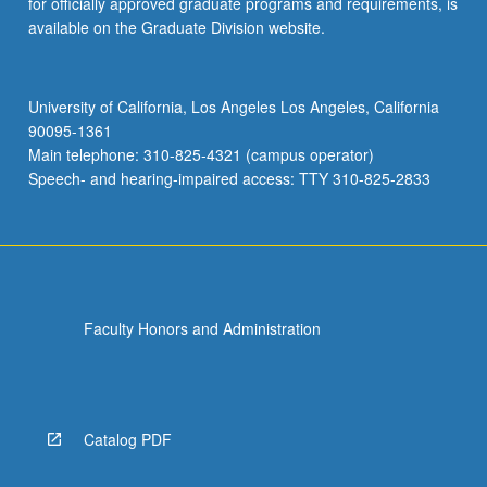
for officially approved graduate programs and requirements, is
available on the Graduate Division website.
University of California, Los Angeles Los Angeles, California
90095-1361
Main telephone: 310-825-4321 (campus operator)
Speech- and hearing-impaired access: TTY 310-825-2833
Faculty Honors and Administration
Catalog PDF