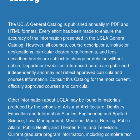
(available in the department office each term.
The UCLA General Catalog is published annually in PDF and
HTML formats. Every effort has been made to ensure the
accuracy of the information presented in the UCLA General
Catalog. However, all courses, course descriptions, instructor
designations, curricular degree requirements, and fees
described herein are subject to change or deletion without
notice. Department websites referenced herein are published
independently and may not reflect approved curricula and
courses information. Consult this Catalog for the most current,
officially approved courses and curricula.
Other information about UCLA may be found in materials
produced by the schools of Arts and Architecture; Dentistry;
Education and Information Studies; Engineering and Applied
Science; Law; Management; Medicine; Music; Nursing; Public
Affairs; Public Health; and Theater, Film, and Television.
Current graduate program information, including complete text