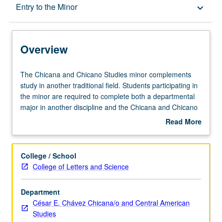
Overview
Entry to the Minor
keyboard_arrow_down
Entry to the Minor
Overview
Minor Requirements
The
The Chicana and Chicano Studies minor complements
Chicana
study in another traditional field. Students participating in
and
the minor are required to complete both a departmental
Policies
Chicano
major in another discipline and the Chicana and Chicano
Studies
Studies minor.
Read More
minor
about
complements
Overview
study
College / School
in
College of Letters and Science
another
traditional
Department
field.
César E. Chávez Chicana/o and Central American
Students
Studies
participating