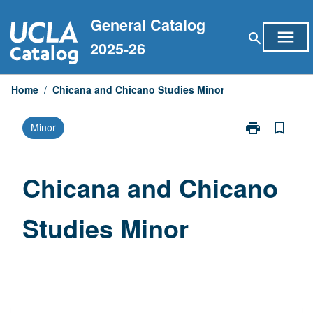
Skip
General Catalog
to
menu
search
content
2025-26
Home
/
Chicana and Chicano Studies Minor
print
bookmark_border
Minor
Print
Chicana
and
Chicano
Chicana and Chicano
Studies
Minor
Studies Minor
page