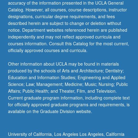
Improvisation in Iranian Music
accuracy of the information presented in the UCLA General
ETHNMUS 161L - Advanced World Music
Catalog. However, all courses, course descriptions, instructor
Performance Organizations: Music of Persia
designations, curricular degree requirements, and fees
described herein are subject to change or deletion without
notice. Department websites referenced herein are published
independently and may not reflect approved curricula and
courses information. Consult this Catalog for the most current,
officially approved courses and curricula.
Other information about UCLA may be found in materials
produced by the schools of Arts and Architecture; Dentistry;
Education and Information Studies; Engineering and Applied
Science; Law; Management; Medicine; Music; Nursing; Public
Affairs; Public Health; and Theater, Film, and Television.
Current graduate program information, including complete text
for officially approved graduate programs and requirements, is
available on the Graduate Division website.
University of California, Los Angeles Los Angeles, California