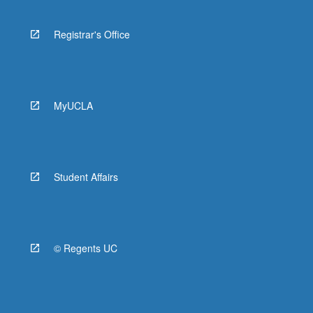
Registrar's Office
MyUCLA
Student Affairs
© Regents UC