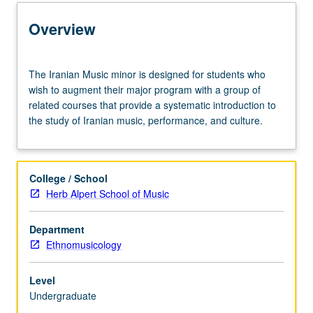
Entry to the Minor
Overview
Minor Requirements
The
The Iranian Music minor is designed for students who
Iranian
wish to augment their major program with a group of
Music
related courses that provide a systematic introduction to
Policies
minor
the study of Iranian music, performance, and culture.
is
designed
for
students
College / School
who
Herb Alpert School of Music
wish
to
Department
augment
Ethnomusicology
their
major
program
Level
with
Undergraduate
a