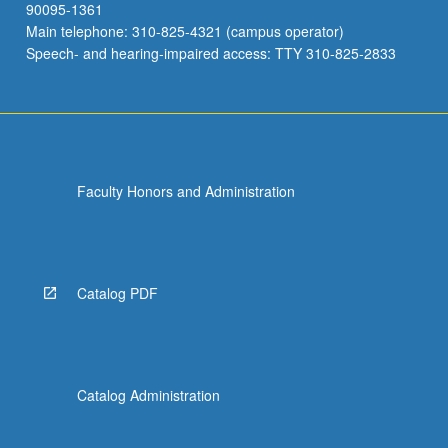
90095-1361
Main telephone: 310-825-4321 (campus operator)
Speech- and hearing-impaired access: TTY 310-825-2833
Faculty Honors and Administration
Catalog PDF
Catalog Administration