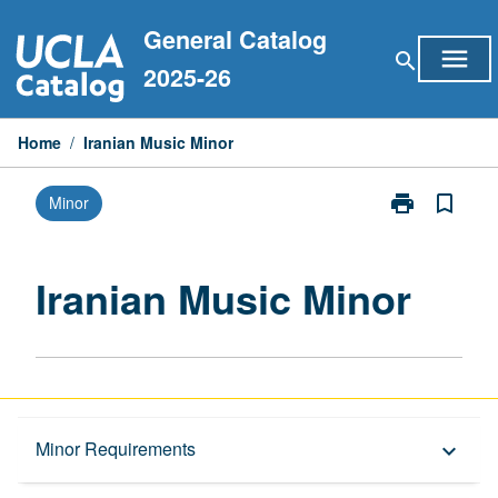
Skip
General Catalog
to
menu
search
content
2025-26
Home
/
Iranian Music Minor
print
bookmark_border
Minor
Print
Iranian
Music
Minor
Iranian Music Minor
page
Overview
Minor Requirements
keyboard_arrow_down