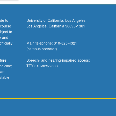
de to
University of California, Los Angeles
 course
Los Angeles, California 90095-1361
keyboard_arrow_down
bject to
listed
y and
ficially
Main telephone: 310-825-4321
(campus operator)
ture;
Speech- and hearing-impaired access:
stem
edicine;
TTY 310-825-2833
gram
ilable