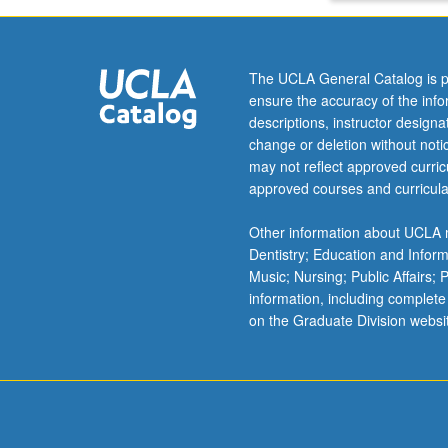
study
NEUROS
in
Cogniti
another
The UCLA General Catalog is p
discipline
ensure the accuracy of the inf
at
ELECT
descriptions, instructor design
the
Select 
change or deletion without not
same
under t
may not reflect approved curricu
time.
approved courses and curricula
NEUR
Other information about UCLA m
NEUR
Dentistry; Education and Infor
Music; Nursing; Public Affairs;
NEUR
information, including complete
NEUR
on the Graduate Division websi