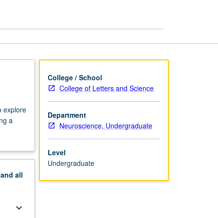
College / School
College of Letters and Science
o explore
Department
ing a
Neuroscience, Undergraduate
Level
Undergraduate
pand
all
keyboard_arrow_down