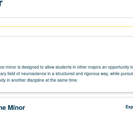
r
e minor is designed to allow students in other majors an opportunity t
inary field of neuroscience in a structured and rigorous way, while pursu
tudy in another discipline at the same time.
the Minor
Ex