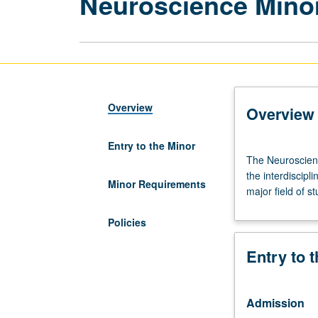
Neuroscience Mino
Overview
Overview
Entry to the Minor
The
The Neuroscienc
Neuroscience
the interdiscipl
minor
Minor Requirements
major field of s
is
designed
Policies
to
allow
Entry to 
students
in
other
Admission
majors