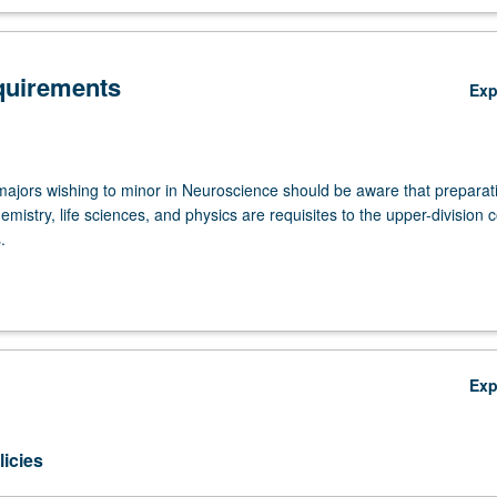
quirements
Ex
ajors wishing to minor in Neuroscience should be aware that preparat
emistry, life sciences, and physics are requisites to the upper-division 
.
Upper-Division Courses (approximately 31 units)
seven courses as follows. Neuroscience M101A must be completed wit
– or better.
Ex
C M101A - Neuroscience: From Molecules to Mind—Cellular and Sy
cience
icies
C M101B - Neuroscience: From Molecules to Mind—Molecular and
pmental Neuroscience