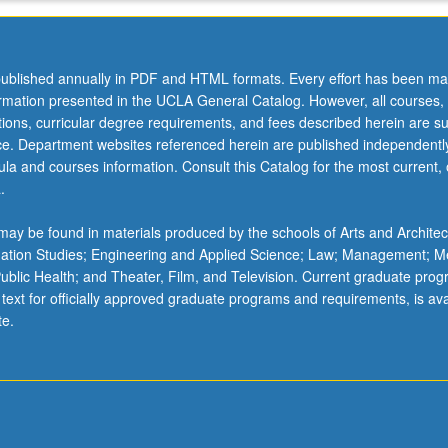
C M101C - Neuroscience: From Molecules to Mind—Behavioral and
ve Neuroscience
ublished annually in PDF and HTML formats. Every effort has been ma
ormation presented in the UCLA General Catalog. However, all courses,
IVES
ations, curricular degree requirements, and fees described herein are su
four courses from the following or from any of the three elective options 
ice. Department websites referenced herein are published independentl
he Neuroscience major:
la and courses information. Consult this Catalog for the most current, of
.
OSC 101L - Neuroscience Laboratory
ay be found in materials produced by the schools of Arts and Architec
OSC 102 - Introduction to Functional Anatomy of Central Nervous Sy
mation Studies; Engineering and Applied Science; Law; Management; M
 Public Health; and Theater, Film, and Television. Current graduate pro
OSC 199A - Directed Research in Neuroscience
 text for officially approved graduate programs and requirements, is ava
OSC 199B - Directed Research in Neuroscience
te.