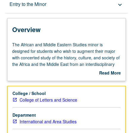
Overview
Entry to the Minor
keyboard_arrow_down
Entry to the Minor
Overview
Minor Requirements
The
The African and Middle Eastern Studies minor is
African
designed for students who wish to augment their major
and
with concerted study of the history, culture, and society of
Policies
Middle
the Africa and the Middle East from an interdisciplinary
Eastern
and modern perspective.
Read More
Studies
Study Abroad
about
minor
African and Middle Eastern Studies minors are highly
Overview
is
encouraged to study abroad. Students can travel to all
College / School
designed
areas through a variety of programs with various lengths
College of Letters and Science
for
(summer or during the academic year).
students
Students may partially fulfill the area studies elective
Department
who
requirement by participating in an International Institute
International and Area Studies
wish
Summer Travel Study program consisting of two courses
to
in and on a particular region of the world. Contact the