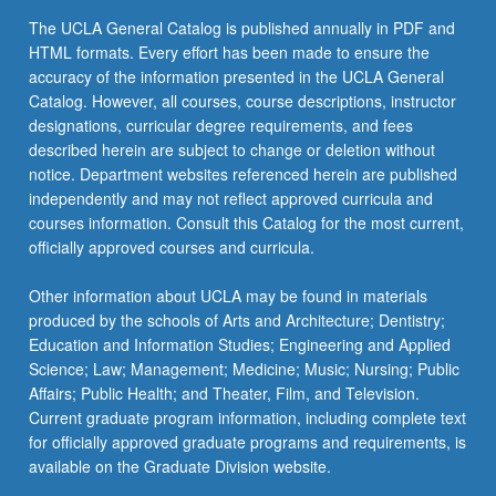
Select two courses from:
COM LIT 2DW - Survey of Literature: Great
Read
ARABIC 120 - Islamic Texts
The UCLA General Catalog is published annually in PDF and
Books from World at Large
More
ANTHRO 135 - Visual Anthropology:
HTML formats. Every effort has been made to ensure the
keyboard_arrow_down
ARABIC C141 - Modern Arabic Literature
ADDITIONAL ELECTIVE
button
Documentary Photography
COM LIT 4DW - Literature and Writing:
accuracy of the information presented in the UCLA General
below.
Great Books from World at Large
Select one additional course from either group 1
Catalog. However, all courses, course descriptions, instructor
ARABIC M151 - Modern Arabic Literature in
ANTHRO M166Q - Culture Area of Maghrib
or group 2.
designations, curricular degree requirements, and fees
English
(North Africa)
ECON 1 - Principles of Economics
described herein are subject to change or deletion without
ARMENIA C151 - Armenian Literature and
notice. Department websites referenced herein are published
keyboard_arrow_down
ANTHRO 167 - Culture Area of Middle East
SUBSTITUTIONS
ECON 2 - Principles of Economics
Canon Formation
independently and may not reflect approved curricula and
The area studies electives listed in group 1 focus
HIST 105C - Survey of Middle East, 500 to
courses information. Consult this Catalog for the most current,
ETHNMUS 5 - Music Around World
ARMENIA C152 - Modern Armenian Drama
on contemporary issues of that region after
Present: 1700 to Present
officially approved courses and curricula.
as Vehicle for Social Critique
ETHNMUS M25 - Global Pop
1750. Students may substitute a maximum of
HIST 107C - Armenian History: Armenia in
one upper-division course with focus on earlier
Other information about UCLA may be found in materials
ARMENIA C153 - Art, Politics, and
GEOG 3 - Cultural Geography
Modern and Contemporary Times, 19th and
historical aspects of the region or on diasporas
produced by the schools of Arts and Architecture; Dentistry;
Nationalism in Modern Armenian Literature
20th Centuries
with origins related to the region toward the area
Education and Information Studies; Engineering and Applied
GEOG 4 - Globalization: Regional
studies elective. Courses may be selected from
ART HIS C120 - Selected Topics in Islamic
Science; Law; Management; Medicine; Music; Nursing; Public
Development and World Economy
HIST 109B - History of Israeli-Palestinian
the following group 2 list:
Art
Affairs; Public Health; and Theater, Film, and Television.
Conflict, 1881 to Present
GEOG 6 - World Regions: Concepts and
Current graduate program information, including complete text
AN N EA M130 - Ancient Egyptian Religion
COM LIT M148 - Contemporary Arab Film
Contemporary Issues
for officially approved graduate programs and requirements, is
HIST 111C - Topics in Middle Eastern
and Song
available on the Graduate Division website.
History: Modern
AN N EA 150B - Survey of Ancient Near
HIST 2B - History of Science: Middle Ages