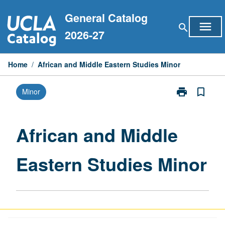
Skip
General Catalog
to
menu
search
content
2026-27
Home
/
African and Middle Eastern Studies Minor
print
bookmark_border
Minor
Print
African
and
Middle
African and Middle
Eastern
Studies
Eastern Studies Minor
Minor
page