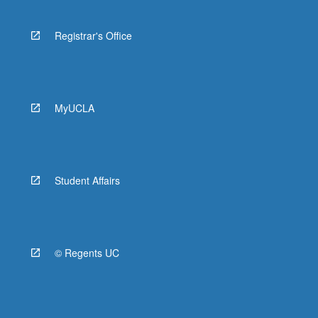
Novel
Registrar's Office
HIST 10B - History of Africa, 1800 to
Present
HIST 97J - Introduction to Historical
Practice: Variable Topics in African
MyUCLA
History
PORTGSE 40A - Portuguese, Brazilian,
and African Literature in Translation:
Portuguese and Portuguese-African
Student Affairs
Literature
© Regents UC