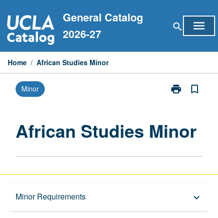
Skip
General Catalog
to
menu
search
content
2026-27
Home
/
African Studies Minor
print
bookmark_border
Minor
Print
African
Studies
Minor
African Studies Minor
page
Overview
Minor Requirements
keyboard_arrow_down