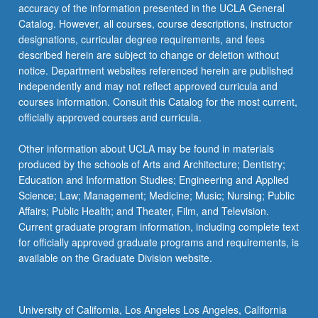
button
COM LIT 4DW - Literature and Writing:
or group 2.
accuracy of the information presented in the UCLA General
ETHNMUS C136B - Music of Africa
below.
Great Books from World at Large
Catalog. However, all courses, course descriptions, instructor
ANTHRO M166Q - Culture Area of Maghrib
ETHNMUS 161E - Advanced World Music
designations, curricular degree requirements, and fees
keyboard_arrow_down
(North Africa)
SUBSTITUTIONS
ECON 1 - Principles of Economics
Performance Organizations: Music and
described herein are subject to change or deletion without
Dance of Ghana
The area studies electives listed in group 1 focus
GEOG 138 - Wildlife Conservation in
notice. Department websites referenced herein are published
ECON 2 - Principles of Economics
on contemporary issues of that region after
Eastern and Southern Africa
independently and may not reflect approved curricula and
FRNCH 121 - Studies in Francophone
1750. Students may substitute a maximum of
courses information. Consult this Catalog for the most current,
ETHNMUS 5 - Music Around World
Cultures and Literatures
HIST 164B - Topics in African History: Africa
one upper-division course with focus on earlier
officially approved courses and curricula.
and Slave Trade
ETHNMUS M25 - Global Pop
historical aspects of the region or on diasporas
FRNCH 142 - Francophone Cinema
with origins related to the region toward the area
Other information about UCLA may be found in materials
HIST 164E - Topics in African History:
GEOG 3 - Cultural Geography
studies elective. Courses may be selected from
produced by the schools of Arts and Architecture; Dentistry;
Africa, 1945 to Present
the following group 2 list:
Education and Information Studies; Engineering and Applied
GEOG 4 - Globalization: Regional
Science; Law; Management; Medicine; Music; Nursing; Public
HIST 166B - History of West Africa: West
Development and World Economy
AN N EA M130 - Ancient Egyptian Religion
Affairs; Public Health; and Theater, Film, and Television.
Africa since 1800
GEOG 6 - World Regions: Concepts and
Current graduate program information, including complete text
AN N EA 150B - Survey of Ancient Near
HIST 167A - History of Northeast Africa
Contemporary Issues
for officially approved graduate programs and requirements, is
Eastern Literatures in English: Egypt
available on the Graduate Division website.
HIST 167B - History of East Africa
HIST 2B - History of Science: Middle Ages
AN N EA C165 - Egyptian Archaeology
HIST 168B - History of Southern Africa
HIST 22 - Contemporary World History,
ART HIS M110A - Art and Architecture of
since 1870
University of California, Los Angeles Los Angeles, California
1760 to Present
Ancient Egypt, Predynastic Period to New