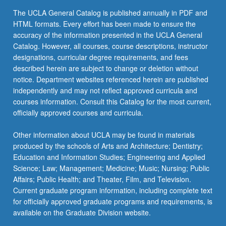
Books from World at Large
C&EE ST M125 - Interwar Central European
Read
Select one additional course from either group 1
The UCLA General Catalog is published annually in PDF and
Prose
GEOG 173A - Cities of Europe
More
COM LIT 4DW - Literature and Writing:
or group 2.
HTML formats. Every effort has been made to ensure the
button
Great Books from World at Large
accuracy of the information presented in the UCLA General
COM LIT C163 - Crisis of Consciousness in
GEOG 174A - The Mediterranean World
below.
Catalog. However, all courses, course descriptions, instructor
Modern Literature
keyboard_arrow_down
SUBSTITUTIONS
ECON 1 - Principles of Economics
HIST 120A - East-Central Europe: Long
designations, curricular degree requirements, and fees
COM LIT C164 - Modern European Novel
The area studies electives listed in group 1 focus
19th Century, 1780 to 1914
described herein are subject to change or deletion without
ECON 2 - Principles of Economics
on contemporary issues of that region after
notice. Department websites referenced herein are published
DUTCH 113 - Modern Dutch and Flemish
HIST 120B - East-Central Europe: Short
1750. Students may substitute a maximum of
independently and may not reflect approved curricula and
ETHNMUS 5 - Music Around World
Literature in Translation
20th Century, 1918 to 1990
one upper-division course with focus on earlier
courses information. Consult this Catalog for the most current,
ETHNMUS M25 - Global Pop
historical aspects of the region or on diasporas
officially approved courses and curricula.
DUTCH 131 - Introduction to Modern Dutch
HIST 120C - East-Central Europe in
with origins related to the region toward the area
Literature
Transition, 1988 to 1993
GEOG 3 - Cultural Geography
studies elective. Courses may be selected from
Other information about UCLA may be found in materials
the following group 2 list:
ENGL 115B - British Popular Literature
produced by the schools of Arts and Architecture; Dentistry;
HIST 120D - Film and History: Topics in
GEOG 4 - Globalization: Regional
Education and Information Studies; Engineering and Applied
Central and Eastern European History on
Development and World Economy
FRNCH 114A - Survey of French Literature:
ENGL 164A - Earlier 19th-Century Poetry
Science; Law; Management; Medicine; Music; Nursing; Public
Film, 1914 to 1989
Medieval and Renaissance Literature
GEOG 6 - World Regions: Concepts and
Affairs; Public Health; and Theater, Film, and Television.
ENGL 164B - 19th-Century Critical Prose
HIST 121D - History of Modern Europe:
Contemporary Issues
Current graduate program information, including complete text
FRNCH 114B - Survey of French Literature:
Bourgeois Century, 1815 to 1914
for officially approved graduate programs and requirements, is
ENGL 164C - 19th-Century Novel
17th and 18th Centuries
HIST 2B - History of Science: Middle Ages
available on the Graduate Division website.
HIST 121E - History of Modern Europe: Era
ENGL 171B - 20th-Century British Poetry
FRNCH 115 - Studies in Medieval French