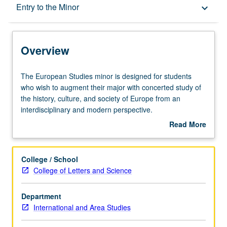
Overview
Entry to the Minor
keyboard_arrow_down
Entry to the Minor
Overview
Minor Requirements
The
The European Studies minor is designed for students
European
who wish to augment their major with concerted study of
Studies
the history, culture, and society of Europe from an
Policies
minor
interdisciplinary and modern perspective.
is
Study Abroad
Read More
designed
European Studies minors are highly encouraged to study
about
for
abroad. Students can travel to all areas through a variety
Overview
students
of programs with various lengths (summer or during the
College / School
who
academic year).
College of Letters and Science
wish
Students may partially fulfill the area studies elective
to
requirement by participating in an International Institute
Department
augment
Summer Travel Study program consisting of two courses
International and Area Studies
their
in and on a particular region of the world. Contact the
major
academic counselor for more information on available