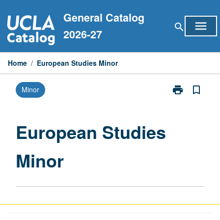
Skip
General Catalog
to
menu
search
content
2026-27
Home
/
European Studies Minor
print
bookmark_border
Minor
Print
European
Studies
Minor
European Studies
page
Minor