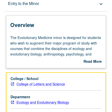
Overview
Entry to the Minor
keyboard_arrow_down
Entry to the Minor
Overview
Minor Requirements
The
The Evolutionary Medicine minor is designed for students
Evolutionary
who wish to augment their major program of study with
Medicine
courses that combine the disciplines of ecology and
Policies
minor
evolutionary biology, anthropology, psychology, and
is
zoology with medicine to create new paradigms for
Read More
designed
investigating and understanding disease. The minor
about
for
provides students with a greater depth of experience and
Overview
students
understanding of the integration of evolutionary biology
College / School
who
and medical education.
College of Letters and Science
wish
to
Department
augment
Ecology and Evolutionary Biology
their
major