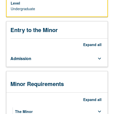
program
Level
of
Undergraduate
study
with
courses
Entry to the Minor
that
combine
the
Expand
all
disciplines
of
Admission
keyboard_arrow_down
ecology
and
evolutionary
biology,
anthropology,
Minor Requirements
psychology,
and
zoology
Expand
all
with
medicine
keyboard_arrow_down
The Minor