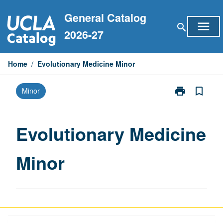
Skip
General Catalog
to
menu
search
content
2026-27
Home
/
Evolutionary Medicine Minor
print
bookmark_border
Minor
Print
Evolutionary
Medicine
Minor
Evolutionary Medicine
page
Minor