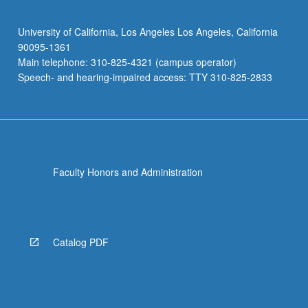
COM SCI C124 - Machine Learning
Applications in Genetics
University of California, Los Angeles Los Angeles, California
EE BIOL 104 - Plants and People
90095-1361
Main telephone: 310-825-4321 (campus operator)
EE BIOL 110 - Vertebrate Morphology
Speech- and hearing-impaired access: TTY 310-825-2833
EE BIOL C119A - Mathematical and
Computational Modeling in Ecology
EE BIOL C119B - Modeling in Ecological
Research
Faculty Honors and Administration
EE BIOL 121 - Molecular Evolution
EE BIOL C126 - Behavioral Ecology
EE BIOL 129 - Animal Behavior
Catalog PDF
EE BIOL 130 - Principles of Systematic
Biology
EE BIOL 143 - Viral Ecology and Evolution