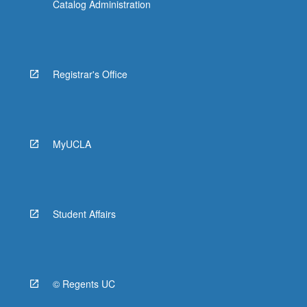
Catalog Administration
EE BIOL 149 - Evolutionary Genomics
EE BIOL 150 - Principles of Genetics
EE BIOL M157 - Biology of Superheroes:
Registrar's Office
Exploring Limits of Form and Function
EE BIOL 169 - Biology of Bats: The True
Superheroes
MyUCLA
EE BIOL 171 - Coming of Age on Planet
Earth
EE BIOL C174 - Comparative Biology and
Macroevolution
Student Affairs
EE BIOL 184 - Evolution, Development, and
Disease
EE BIOL 186 - Evolutionary Medicine:
© Regents UC
Clinical Perspective on Medical, Surgical,
and Psychiatric Disorders