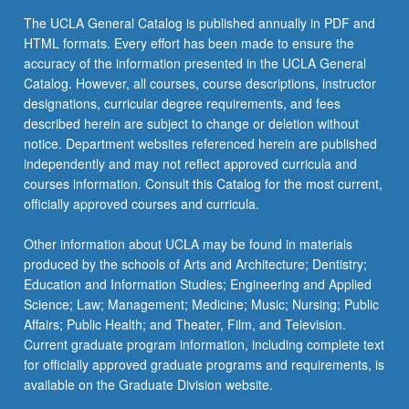
Read
more than two courses from any area):
The UCLA General Catalog is published annually in PDF and
More
HTML formats. Every effort has been made to ensure the
ANTHRO 124P - Human Behavioral Ecology
button
REQUIRED RESEARCH PROJECT OR
accuracy of the information presented in the UCLA General
keyboard_arrow_down
below.
INTERNSHIP (4 UNITS MINIMUM)
Catalog. However, all courses, course descriptions, instructor
ANTHRO 124Q - Evolutionary Psychology
designations, curricular degree requirements, and fees
Select Ecology and Evolutionary Biology 198A
ANTHRO 124S - Evolution of Human Sexual
described herein are subject to change or deletion without
and 198B or 199 or a suitable research
Behavior
notice. Department websites referenced herein are published
internship from another department. The courses
independently and may not reflect approved curricula and
must be taken for letter grades.
ANTHRO 126P - Paleopathology
courses information. Consult this Catalog for the most current,
EE BIOL 198A - Honors Research in
officially approved courses and curricula.
RESEARCH SYMPOSIUM (POSTER
ANTHRO 128P - Primate Behavior
keyboard_arrow_down
Ecology and Evolutionary Biology
SESSION)
Nonhuman to Human
Other information about UCLA may be found in materials
Participation in the Annual Biology Research
EE BIOL 198B - Honors Research in
produced by the schools of Arts and Architecture; Dentistry;
ANTHRO 129 - Selected Topics in Biological
Symposium (Poster Session) sponsored by the
Ecology and Evolutionary Biology
Education and Information Studies; Engineering and Applied
Anthropology
department in spring quarter is highly
Science; Law; Management; Medicine; Music; Nursing; Public
EE BIOL 199 - Directed Research in
recommended.
COM HLT 100 - Introduction to Community
Affairs; Public Health; and Theater, Film, and Television.
Ecology and Evolutionary Biology
Health Sciences
Current graduate program information, including complete text
for officially approved graduate programs and requirements, is
COM HLT 130 - Nutrition and Health
available on the Graduate Division website.