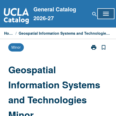
Skip
General Catalog
to
menu
search
content
2026-27
Home
/
Geospatial Information Systems and Technologies Minor
print
bookmark_border
Minor
Print
Geospatial
Information
Systems
Geospatial
and
Technologies
Information Systems
Minor
page
and Technologies
Minor