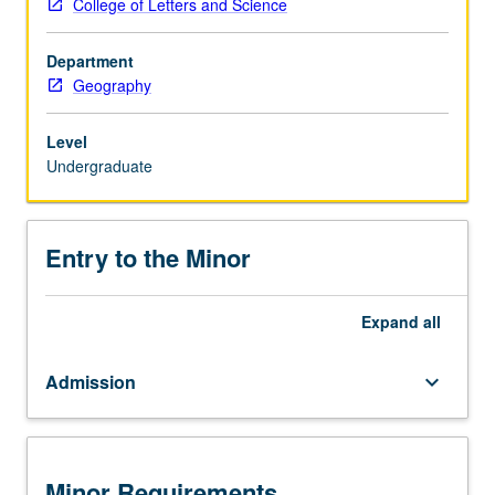
College of Letters and Science
to
provide
Department
students
Geography
with
a
strong
Level
background
Undergraduate
in
the
use,
Entry to the Minor
application,
and
development
Expand
all
of
geospatial/environmental
Admission
keyboard_arrow_down
research
techniques
and
methods.
Minor Requirements