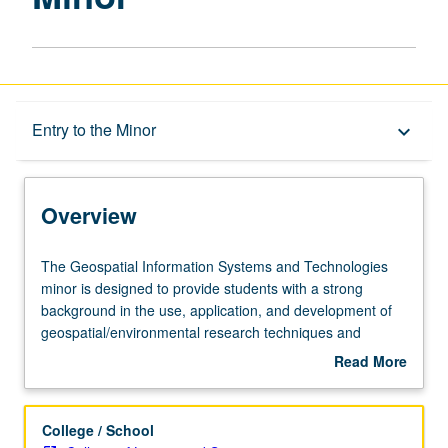
Overview
Entry to the Minor
keyboard_arrow_down
Entry to the Minor
Overview
Minor Requirements
The
The Geospatial Information Systems and Technologies
Geospatial
minor is designed to provide students with a strong
Information
background in the use, application, and development of
Policies
Systems
geospatial/environmental research techniques and
and
methods.
Read More
Technologies
about
minor
Overview
is
College / School
designed