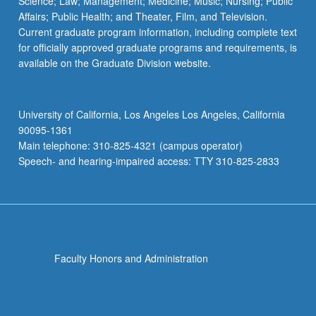
Science; Law; Management; Medicine; Music; Nursing; Public
GEOG 199 - Special Study
Affairs; Public Health; and Theater, Film, and Television.
Current graduate program information, including complete text
for officially approved graduate programs and requirements, is
available on the Graduate Division website.
University of California, Los Angeles Los Angeles, California
90095-1361
Main telephone: 310-825-4321 (campus operator)
Speech- and hearing-impaired access: TTY 310-825-2833
Faculty Honors and Administration