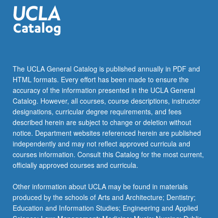
GEOG 181B - Advanced Geographic
Information Systems
GEOG 182A - Introduction to Remote Sensing
keyboard_arrow_down
ADDITIONAL COURSES
The UCLA General Catalog is published annually in PDF and
HTML formats. Every effort has been made to ensure the
Select two courses selected from following list.
accuracy of the information presented in the UCLA General
Four units of 199 is allowed with approval of the
Catalog. However, all courses, course descriptions, instructor
faculty adviser.
designations, curricular degree requirements, and fees
GEOG 181C - Geographic Information
described herein are subject to change or deletion without
Systems Programming and Development
notice. Department websites referenced herein are published
independently and may not reflect approved curricula and
GEOG 182B - Remote Sensing: Digital
courses information. Consult this Catalog for the most current,
Image Processing and Analysis
officially approved courses and curricula.
GEOG 184 - Environmental Modeling
Other information about UCLA may be found in materials
GEOG M186 - Introduction to Spatial
produced by the schools of Arts and Architecture; Dentistry;
Statistics
Education and Information Studies; Engineering and Applied