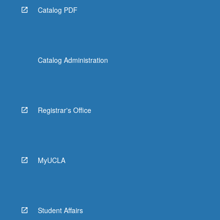
Catalog PDF
Catalog Administration
Registrar's Office
MyUCLA
Student Affairs