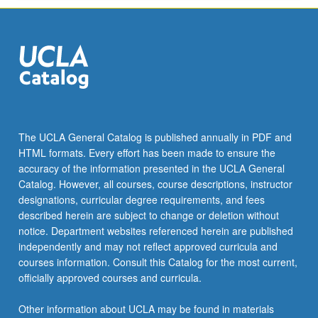
ANTHRO 145S - Culture, Gender, Sexuality
minor…
ASIA AM 187C - Special Courses in Asian
For
American Populations and Communities
more
content
CCAS M105C - Chicana/Chicano Literature
click
since el Movimiento, 1970s to Present
the
Read
EDUC 106B - Lesbian, Gay, Bisexual, and
More
Transgender Issues in Education and Law
The UCLA General Catalog is published annually in PDF and
button
HTML formats. Every effort has been made to ensure the
below.
GENDER 187 - Senior Research Seminar:
accuracy of the information presented in the UCLA General
Gender Studies
Catalog. However, all courses, course descriptions, instructor
designations, curricular degree requirements, and fees
LGBTQS M101A - Premodern Queer
described herein are subject to change or deletion without
Literatures and Cultures
notice. Department websites referenced herein are published
LGBTQS M101B - Queer Literatures and
independently and may not reflect approved curricula and
Cultures, 1850 to 1970
courses information. Consult this Catalog for the most current,
officially approved courses and curricula.
LGBTQS M101C - Queer Literatures and
Cultures after 1970
Other information about UCLA may be found in materials