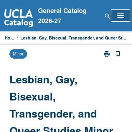
Skip
General Catalog
to
menu
search
content
2026-27
Home
/
Lesbian, Gay, Bisexual, Transgender, and Queer Studies Minor
print
bookmark_border
Minor
Print
Lesbian,
Gay,
Bisexual,
Lesbian, Gay,
Transgender,
and
Bisexual,
Queer
Studies
Minor
Transgender, and
page
Queer Studies Minor