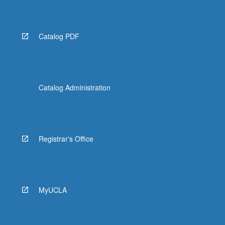
LGBTQS M136 - Censored! Art on Trial
LGBTQS M137 - Lesbian, Gay, Bisexual,
Catalog PDF
Transgender, and Queer Perspectives in Pop
Music
LGBTQS M141 - African American Women's
History
Catalog Administration
LGBTQS M142 - Race, Gender, and
Punishment
LGBTQS 165SL - Queer Activism and
Registrar's Office
Engagement
LGBTQS 170 - Queer Cultures after Stonewall:
Sexual Dissidence, Performance, and
Community in 1970s
MyUCLA
LGBTQS 181 - Variable Topics in Queer
Diversities