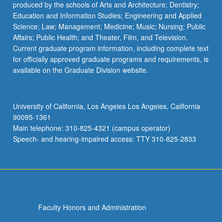
produced by the schools of Arts and Architecture; Dentistry;
LGBTQS M101D - Studies in Queer Literatures
Education and Information Studies; Engineering and Applied
and Cultures
Science; Law; Management; Medicine; Music; Nursing; Public
LGBTQS M107B - Studies in Gender and
Affairs; Public Health; and Theater, Film, and Television.
Sexuality
Current graduate program information, including complete text
for officially approved graduate programs and requirements, is
LGBTQS M115 - Topics in Study of Sexual and
available on the Graduate Division website.
Gender Orientation
LGBTQS M116 - Sexuality and City: Queer Los
University of California, Los Angeles Los Angeles, California
Angeles
90095-1361
LGBTQS M118 - Queering American History
Main telephone: 310-825-4321 (campus operator)
Speech- and hearing-impaired access: TTY 310-825-2833
LGBTQS M125 - Exploring Intersections of
Ability and Sexuality
LGBTQS M126 - Feminist and Queer Theory
LGBTQS M132 - Border Consciousness
Faculty Honors and Administration
LGBTQS M133 - Chicana Lesbian Literature