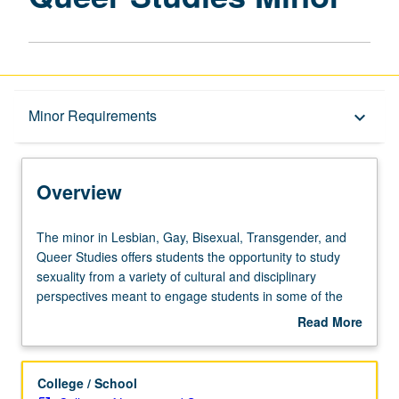
Overview
Minor Requirements
keyboard_arrow_down
Entry to the Minor
Overview
Minor Requirements
The
The minor in Lesbian, Gay, Bisexual, Transgender, and
minor
Queer Studies offers students the opportunity to study
in
sexuality from a variety of cultural and disciplinary
Policies
Lesbian,
perspectives meant to engage students in some of the
Gay,
most cutting-edge research in lesbian, gay, bisexual,
Read More
Bisexual,
transgender, and queer studies. In addition, seniors in the
about
Transgender,
minor are expected to do a capstone internship in an
Overview
and
international, national, or community organization,
College / School
Queer
thereby acquiring invaluable firsthand knowledge,