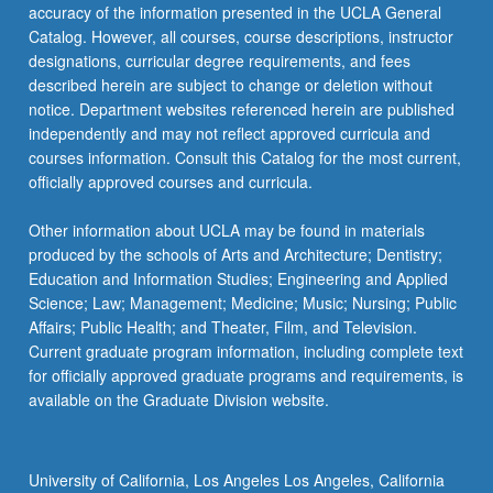
accuracy of the information presented in the UCLA General
Catalog. However, all courses, course descriptions, instructor
designations, curricular degree requirements, and fees
described herein are subject to change or deletion without
notice. Department websites referenced herein are published
independently and may not reflect approved curricula and
courses information. Consult this Catalog for the most current,
officially approved courses and curricula.
Other information about UCLA may be found in materials
produced by the schools of Arts and Architecture; Dentistry;
Education and Information Studies; Engineering and Applied
Science; Law; Management; Medicine; Music; Nursing; Public
Affairs; Public Health; and Theater, Film, and Television.
Current graduate program information, including complete text
for officially approved graduate programs and requirements, is
available on the Graduate Division website.
University of California, Los Angeles Los Angeles, California