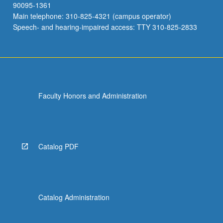
90095-1361
Main telephone: 310-825-4321 (campus operator)
Speech- and hearing-impaired access: TTY 310-825-2833
Faculty Honors and Administration
Catalog PDF
Catalog Administration