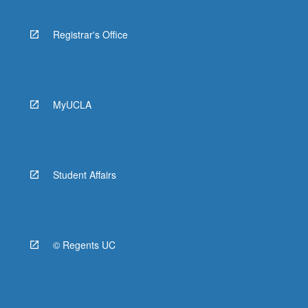
Registrar's Office
MyUCLA
Student Affairs
© Regents UC