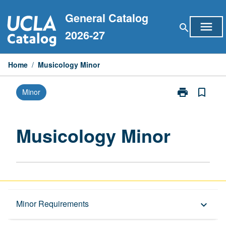
Skip
General Catalog
to
menu
search
content
2026-27
Home
/
Musicology Minor
print
bookmark_border
Minor
Print
Musicology
Minor
page
Musicology Minor
Overview
Minor Requirements
keyboard_arrow_down