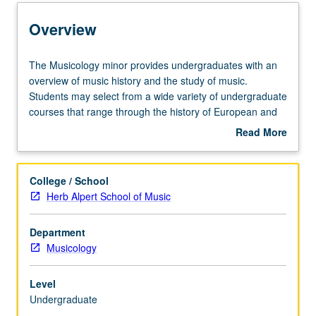
Entry to the Minor
Overview
Minor Requirements
The
The Musicology minor provides undergraduates with an
Musicology
overview of music history and the study of music.
minor
Students may select from a wide variety of undergraduate
Policies
provides
courses that range through the history of European and
undergraduates
American music.
Read More
with
about
an
Overview
overview
College / School
of
Herb Alpert School of Music
music
history
Department
and
Musicology
the
study
of
Level
music.
Undergraduate
Students