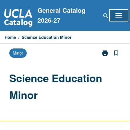
Skip
General Catalog
to
menu
search
content
2026-27
Home
/
Science Education Minor
print
bookmark_border
Minor
Print
Science
Education
Minor
Science Education
page
Minor