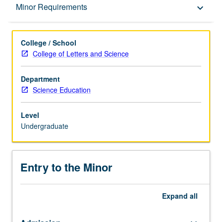
Entry to the Minor
Minor Requirements
keyboard_arrow_down
Minor Requirements
College / School
College of Letters and Science
Policies
Department
Science Education
Level
Undergraduate
Entry to the Minor
Expand
all