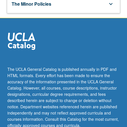
keyboard_arrow_down
Elementary School Science
The Minor Policies
keyboard_arrow_down
SCIENCES
EDUC 127 - Educational Psychology: Contexts
for Teaching and Learning
SCI EDU 10XP - Classroom Practices in
EPS SCI 1 - Introduction to Earth Science
Middle School Science
SCI EDU 100XP - Classroom Practices in High
Substitution
School Science
SCI EDU 15XP - Exploration of K-12
Classroom Practices in Science Education
One of the following courses may be
keyboard_arrow_down
substituted for Earth, Planetary, and Space
ADDITIONAL COURSES
Sciences 1:
Complete at least three units selected from:
EPS SCI 101 - Earth's Energy:
CHEM 192A - Undergraduate Practicum in
Diminishing Fossil Resources and
keyboard_arrow_down
EDUCATION
The UCLA General Catalog is published annually in PDF and
Chemistry and Biochemistry
Prospects for Sustainable Future
HTML formats. Every effort has been made to ensure the
Complete at least one and no more than two
accuracy of the information presented in the UCLA General
CHEM 192B - Undergraduate Practicum in
EPS SCI C113 - Biological and
courses selected from:
Catalog. However, all courses, course descriptions, instructor
Chemistry and Biochemistry
Environmental Geochemistry
designations, curricular degree requirements, and fees
EDUC M102 - Mexican Americans and
LIFESCI M192A - Introduction to
described herein are subject to change or deletion without
A&O SCI 101 - Fundamentals of
Schools
Collaborative Learning Theory and Practice
notice. Department websites referenced herein are published
Atmospheric Dynamics and
EDUC M103 - Asian American Education
independently and may not reflect approved curricula and
Thermodynamics
LIFESCI 192B - Methods and Application of
and Schooling
courses information. Consult this Catalog for the most current,
Collaborative Learning Theory in Life
A&O SCI 102 - Climate Change and
officially approved courses and curricula.