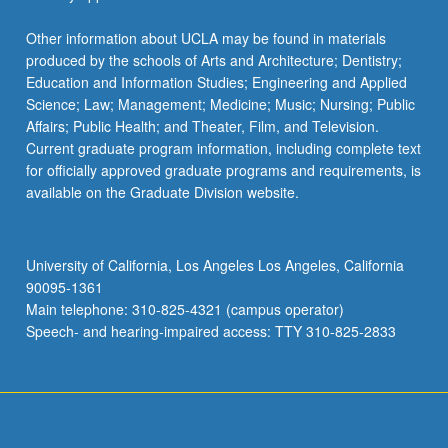
Sciences
EDUC 104A - Introduction to Exceptional
Climate Modeling
Learners
Other information about UCLA may be found in materials
LIFESCI 192C - Methods and Application of
A&O SCI 103 - Physical Oceanography
produced by the schools of Arts and Architecture; Dentistry;
Collaborative Learning Theory in Life
EDUC 105B - Topics in Child Development
Education and Information Studies; Engineering and Applied
Sciences
and Social Policies
Science; Law; Management; Medicine; Music; Nursing; Public
LIFESCI 192D - Methods and Application of
Affairs; Public Health; and Theater, Film, and Television.
EDUC 106A - Education and Law
Collaborative Learning Theory in Life
Current graduate program information, including complete text
EDUC 107A - Race, Class, and Education
Sciences
for officially approved graduate programs and requirements, is
Inequality in U.S.
available on the Graduate Division website.
LIFESCI 192E - Methods and Application of
EDUC 107B - Race and Education: Access,
Collaborative Learning Theory in Life
Equity, and Achievement
Sciences
University of California, Los Angeles Los Angeles, California
EDUC M108 - Sociology of Education
90095-1361
PHYSICS 192M - Methods and Application
Main telephone: 310-825-4321 (campus operator)
of Collaborative Learning Theory in Physical
EDUC 111 - Politics of Education
Speech- and hearing-impaired access: TTY 310-825-2833
Sciences
EDUC 123 - Teaching Profession
PHYSICS M192S - Introduction to
Collaborative Learning Theory and Practice
EDUC 126 - Language, Literacy, and
Academic Development: Educational
PHYSCI 192A - Introduction to Collaborative
Considerations for School-Age Multilingual