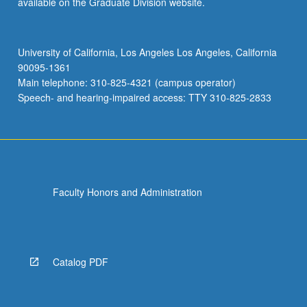
available on the Graduate Division website.
STATS 102A - Introduction to
STATS 102C - Introduction to Monte
Computational Statistics
Carlo Methods
University of California, Los Angeles Los Angeles, California
STATS 102B - Introduction to
90095-1361
Computation and Optimization for
Main telephone: 310-825-4321 (campus operator)
Statistics
Speech- and hearing-impaired access: TTY 310-825-2833
STATS 102C - Introduction to Monte
Carlo Methods
Faculty Honors and Administration
Catalog PDF