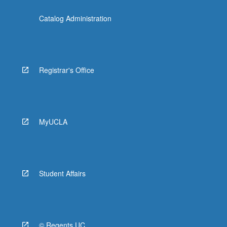
Catalog Administration
Registrar's Office
MyUCLA
Student Affairs
© Regents UC