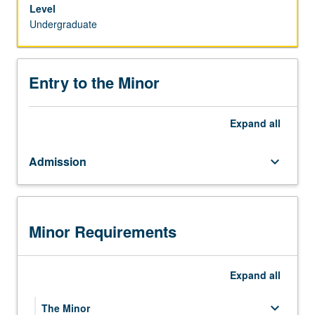
statistics
Level
for
Undergraduate
students
majoring
in
Entry to the Minor
other
disciplines.
Students
Expand
all
interested
in
Admission
keyboard_arrow_down
the
minor
in
Statistics
and
Minor Requirements
Data
Science
should
Expand
all
meet
with
keyboard_arrow_down
The Minor