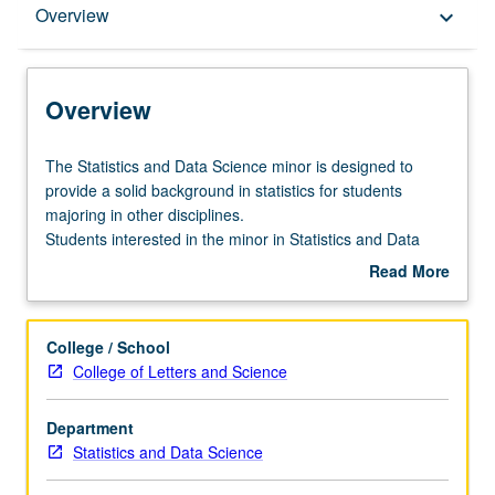
Overview
Overview
keyboard_arrow_down
Entry to the Minor
Overview
Minor Requirements
The
The Statistics and Data Science minor is designed to
Statistics
provide a solid background in statistics for students
and
majoring in other disciplines.
Policies
Data
Students interested in the minor in Statistics and Data
Science
Science should meet with the student affairs officer early
Read More
minor
in their careers. Students who have completed
about
is
Mathematics 33A, Statistics 20, and at least one course
Overview
designed
from Statistics 10 through 15 may declare the minor.
College / School
to
College of Letters and Science
provide
a
Department
solid
Statistics and Data Science
background
in