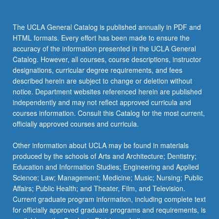
Studies
Statistics
102B or 102C:
the
Read
STATS 13 - Introduction to Statistical
STATS 100C - Linear Models
STATS 100A - Introduction to Probability
The UCLA General Catalog is published annually in PDF and
More
Methods for Life and Health Sciences
HTML formats. Every effort has been made to ensure the
button
Statistics 101 Series or 102 Series
STATS 100B - Introduction to Mathematical
accuracy of the information presented in the UCLA General
STATS 15 - Introduction to Data Science
below.
Statistics
Select one series from:
Catalog. However, all courses, course descriptions, instructor
designations, curricular degree requirements, and fees
STATS 101A - Introduction to Data Analysis
Statistics 101 Series
described herein are subject to change or deletion without
and Regression
Complete the following three courses:
notice. Department websites referenced herein are published
STATS 101B - Introduction to Design and
independently and may not reflect approved curricula and
STATS 101A - Introduction to Data
Analysis of Experiment
courses information. Consult this Catalog for the most current,
Analysis and Regression
officially approved courses and curricula.
STATS 102A - Introduction to Computational
STATS 101B - Introduction to Design
Statistics
Other information about UCLA may be found in materials
and Analysis of Experiment
produced by the schools of Arts and Architecture; Dentistry;
Statistics 102B or 102C
Education and Information Studies; Engineering and Applied
STATS 101C - Introduction to
Science; Law; Management; Medicine; Music; Nursing; Public
Statistical Models and Data Mining
Select one course from:
Affairs; Public Health; and Theater, Film, and Television.
STATS 102B - Introduction to
Current graduate program information, including complete text
Statistics 102 Series
Computation and Optimization for
for officially approved graduate programs and requirements, is
Complete the following three courses:
Statistics