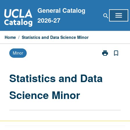
Skip
General Catalog
to
menu
search
content
2026-27
Home
/
Statistics and Data Science Minor
print
bookmark_border
Minor
Print
Statistics
and
Data
Statistics and Data
Science
Minor
Science Minor
page