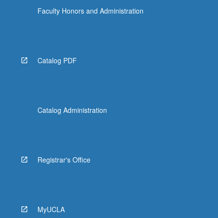
Faculty Honors and Administration
ANTHRO 162 - Ethnography of South
America
ANTHRO 168P - Cultures of Pacific
Catalog PDF
ARABIC 120 - Islamic Texts
ART HIS CM115A - Late Antique Art and
Architecture
ART HIS C120 - Selected Topics in
Catalog Administration
Islamic Art
ART HIS 150A - Japanese Art
ART HIS 152A - Arts of Korea
Registrar's Office
ART HIS 154A - Early Art of India
ART HIS 154B - Later Art of India
MyUCLA
ART HIS 156 - Arts of Southeast Asia