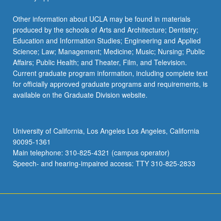
RELIGN M61W - Introduction to Chinese
Religions
RELIGN 150 - Women, Gender, and
Other information about UCLA may be found in materials
Religion
produced by the schools of Arts and Architecture; Dentistry;
Education and Information Studies; Engineering and Applied
RELIGN 160 - Religion, Film, and Media
Science; Law; Management; Medicine; Music; Nursing; Public
Affairs; Public Health; and Theater, Film, and Television.
RELIGN 177 - Variable Topics in Religion
Current graduate program information, including complete text
RELIGN 180 - Religion and Modern
for officially approved graduate programs and requirements, is
Critical Thought
available on the Graduate Division website.
RELIGN M186C - Jesus of Nazareth in
Historical Research
University of California, Los Angeles Los Angeles, California
90095-1361
Religious Ideas, Practices, and
Main telephone: 310-825-4321 (campus operator)
Institutions in Context
Speech- and hearing-impaired access: TTY 310-825-2833
AN N EA M162 - Archaeology, Identity,
and Bible
ANTHRO 114P - Ancient Civilizations of
Mesoamerica