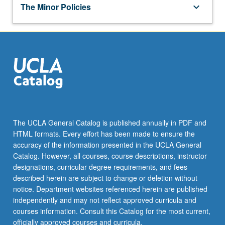
keyboard_arrow_down
OPTION 2
on a set of thematic issues important to the study of
Religions
The Minor Policies
keyboard_arrow_down
religion.
Complete two courses as follows:
RELIGN 11 - Religion in Los Angeles
RELIGN M50 - Origins of Judaism,
keyboard_arrow_down
HISTORY OF STUDY OF RELIGION
RELIGN M20 - Introduction to Islam
Christianity, and Islam
Complete the following course:
RELIGN M40 - Christianities East and West
Additional Course
RELIGN 101 - History of Study of Religion
RELIGN 55 - Spirit of Medicine
keyboard_arrow_down
ELECTIVES
Select one course from:
Select five courses from the following groups:
RELIGN M70 - Demons, Fear, and Uncanny
RELIGN M60A - Introduction to
in Ancient World
Buddhism
The UCLA General Catalog is published annually in PDF and
Theory and Methods
HTML formats. Every effort has been made to ensure the
RELIGN M60C - Introduction to Korean
ANTHRO 130 - Study of Culture
accuracy of the information presented in the UCLA General
Religions
Catalog. However, all courses, course descriptions, instructor
ANTHRO 142P - Anthropology of
RELIGN M60D - Religion in Classical
designations, curricular degree requirements, and fees
Religion
India: Introduction
described herein are subject to change or deletion without
notice. Department websites referenced herein are published
RELIGN 110 - Religion and Violence
RELIGN M60W - Introduction to
independently and may not reflect approved curricula and
Buddhism
courses information. Consult this Catalog for the most current,
RELIGN 120 - Judaism, Christianity, and
officially approved courses and curricula.
Islam: Comparative Approach