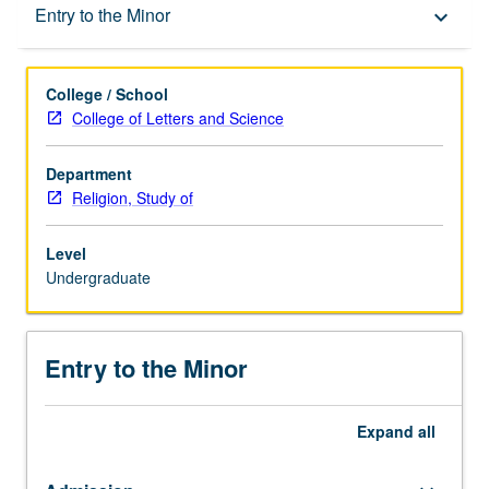
Entry to the Minor
Entry to the Minor
keyboard_arrow_down
Minor Requirements
College / School
College of Letters and Science
Policies
Department
Religion, Study of
Level
Undergraduate
Entry to the Minor
Expand
all