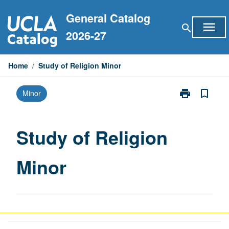
Skip
General Catalog
to
menu
search
content
2026-27
Home
/
Study of Religion Minor
print
bookmark_border
Minor
Print
Study
of
Religion
Study of Religion
Minor
page
Minor